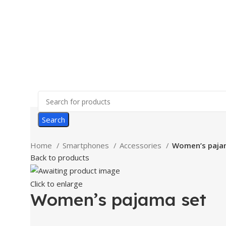
Search
Home
Smartphones
Accessories
Women’s paja
Back to products
Click to enlarge
Women’s pajama set