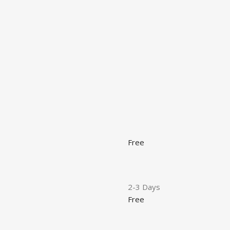
Free
2-3 Days
Free