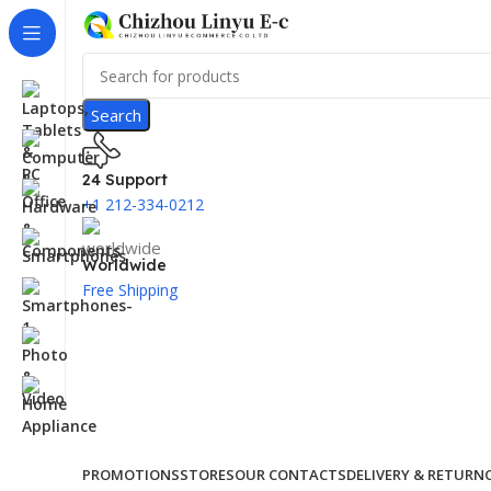
Search
24 Support
+1 212-334-0212
Worldwide
Free Shipping
PROMOTIONS
STORES
OUR CONTACTS
DELIVERY & RETURN