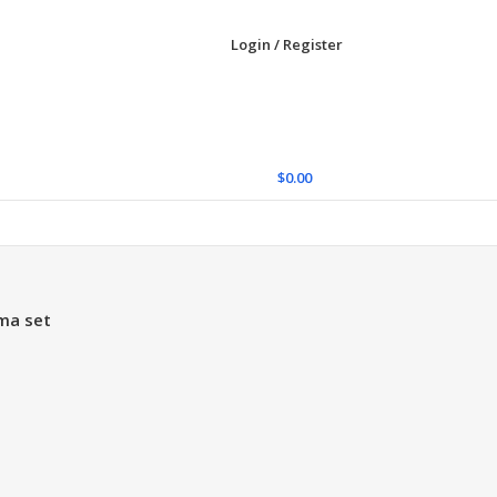
Login / Register
$
0.00
ma set