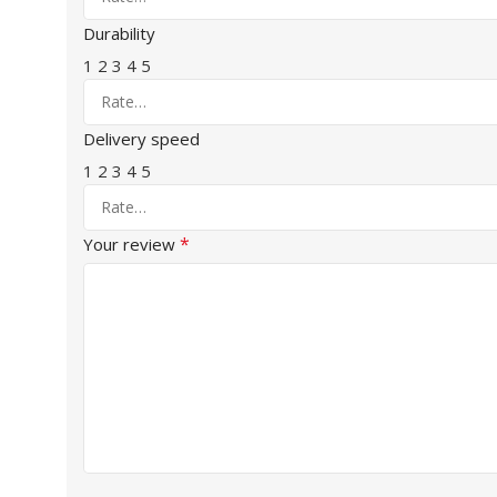
Durability
1
2
3
4
5
Delivery speed
1
2
3
4
5
*
Your review