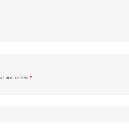
*
lds are marked