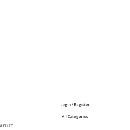
Login / Register
All Categories
OUTLET