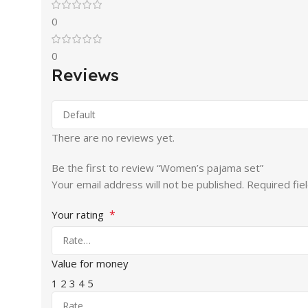
0
0
Reviews
There are no reviews yet.
Be the first to review “Women’s pajama set”
Your email address will not be published.
Required fie
*
Your rating
Value for money
1
2
3
4
5