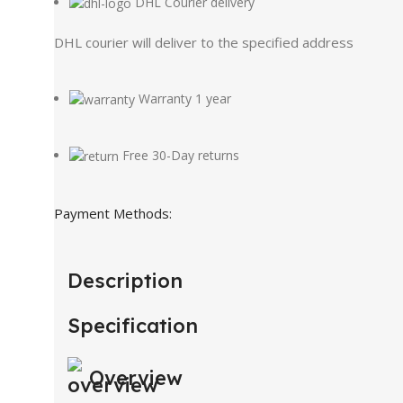
DHL Courier delivery
DHL courier will deliver to the specified address
Warranty 1 year
Free 30-Day returns
Payment Methods:
Description
Specification
Overview