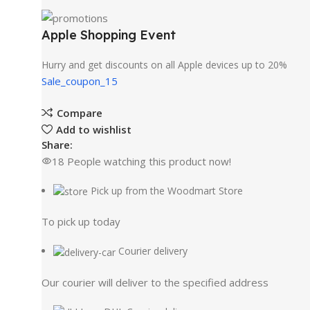
Apple Shopping Event
Hurry and get discounts on all Apple devices up to 20%
Sale_coupon_15
Compare
Add to wishlist
Share:
18
People watching this product now!
Pick up from the Woodmart Store
To pick up today
Courier delivery
Our courier will deliver to the specified address