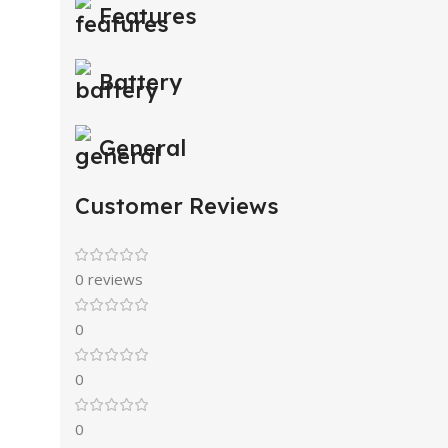
Features
Battery
General
Customer Reviews
0 reviews
0
0
0