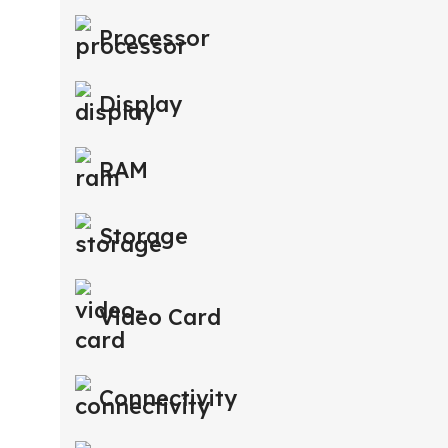
Processor
Display
RAM
Storage
Video Card
Connectivity