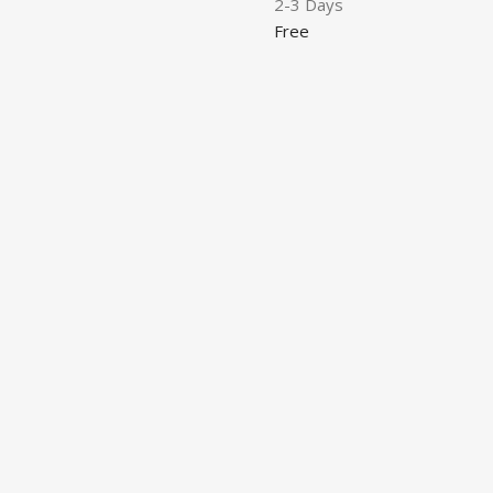
2-3 Days
Free