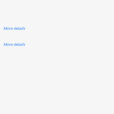
More details
More details