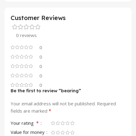
Customer Reviews
0 reviews
0
0
0
0
0
Be the first to review “bearing”
Your email address will not be published.
Required
*
fields are marked
*
Your rating
Value for money