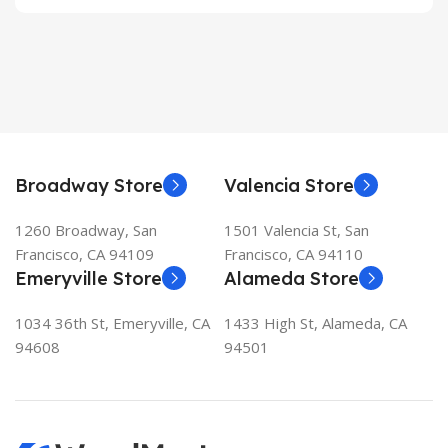
Broadway Store
Valencia Store
1260 Broadway, San
1501 Valencia St, San
Francisco, CA 94109
Francisco, CA 94110
Emeryville Store
Alameda Store
1034 36th St, Emeryville, CA
1433 High St, Alameda, CA
94608
94501