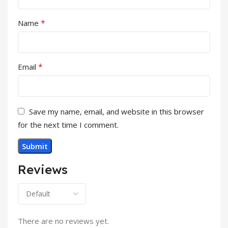
*
Name
*
Email
Save my name, email, and website in this browser
for the next time I comment.
Reviews
There are no reviews yet.