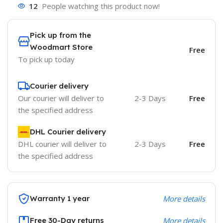
12
People watching this product now!
Pick up from the
Woodmart Store
Free
To pick up today
Courier delivery
Our courier will deliver to
2-3 Days
Free
the specified address
DHL Courier delivery
DHL courier will deliver to
2-3 Days
Free
the specified address
Warranty 1 year
More details
Free 30-Day returns
More details