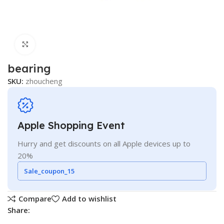
Click to enlarge
bearing
SKU:
zhoucheng
Apple Shopping Event
Hurry and get discounts on all Apple devices up to
20%
Sale_coupon_15
Compare
Add to wishlist
Share: