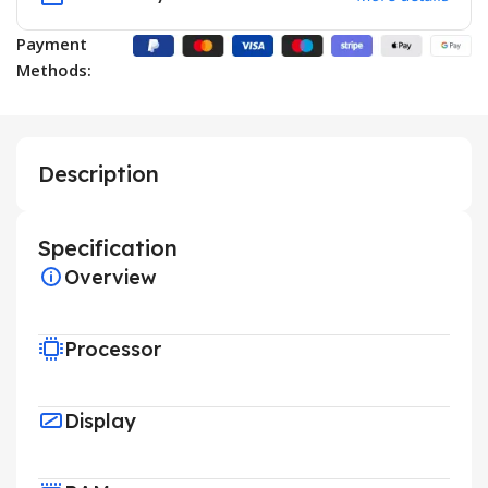
Payment
Methods:
Description
Specification
Overview
Processor
Display