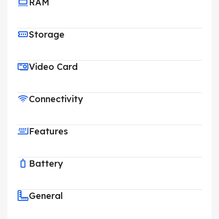
RAM
Storage
Video Card
Connectivity
Features
Battery
General