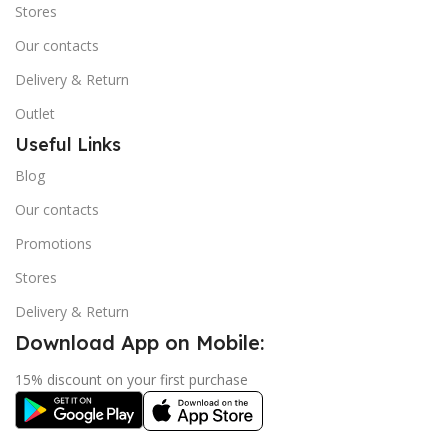
Stores
Our contacts
Delivery & Return
Outlet
Useful Links
Blog
Our contacts
Promotions
Stores
Delivery & Return
Download App on Mobile:
15% discount on your first purchase