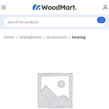
Home
Smartphones
Accessories
bearing