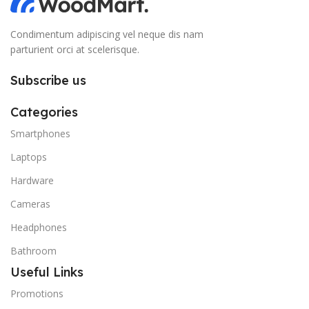
Condimentum adipiscing vel neque dis nam
parturient orci at scelerisque.
Subscribe us
Categories
Smartphones
Laptops
Hardware
Cameras
Headphones
Bathroom
Useful Links
Promotions