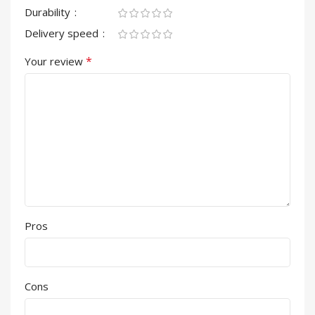
Durability
Delivery speed
*
Your review
Pros
Cons