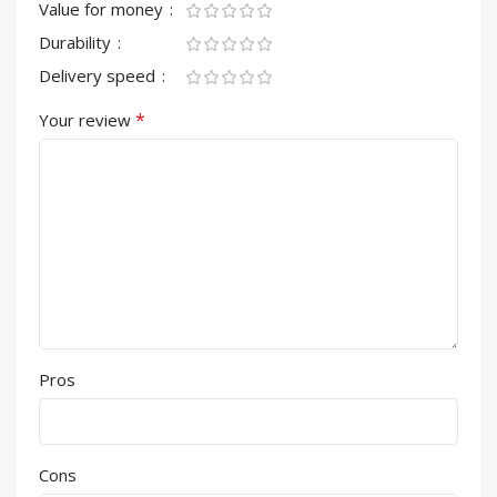
Value for money
Durability
Delivery speed
*
Your review
Pros
Cons