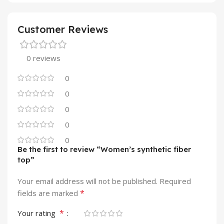
Customer Reviews
0 reviews
0
0
0
0
0
Be the first to review “Women’s synthetic fiber
top”
Your email address will not be published.
Required
*
fields are marked
*
Your rating