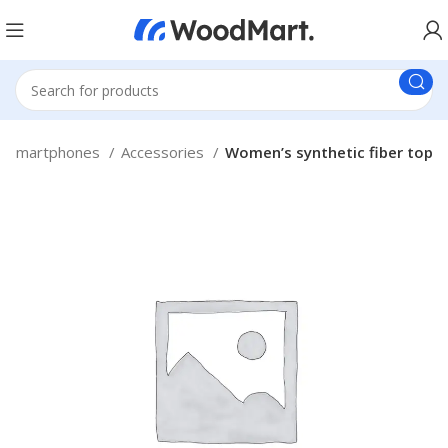
Smartphones
Accessories
Women’s synthetic fiber top