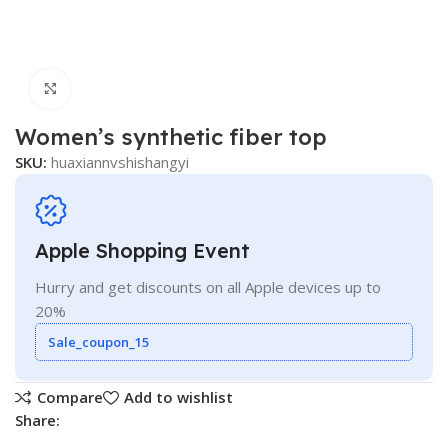
Click to enlarge
Women’s synthetic fiber top
SKU:
huaxiannvshishangyi
Apple Shopping Event
Hurry and get discounts on all Apple devices up to
20%
Sale_coupon_15
Compare
Add to wishlist
Share: