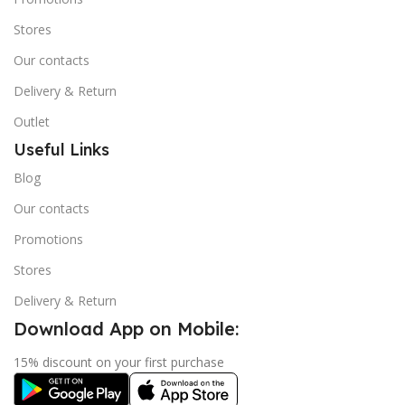
Stores
Our contacts
Delivery & Return
Outlet
Useful Links
Blog
Our contacts
Promotions
Stores
Delivery & Return
Download App on Mobile:
15% discount on your first purchase