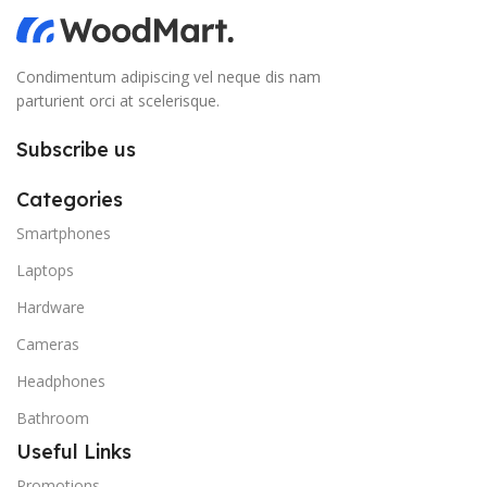
Condimentum adipiscing vel neque dis nam
parturient orci at scelerisque.
Subscribe us
Categories
Smartphones
Laptops
Hardware
Cameras
Headphones
Bathroom
Useful Links
Promotions