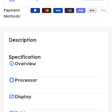
Payment
Methods:
Description
Specification
Overview
Processor
Display