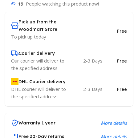
19
People watching this product now!
Pick up from the
Woodmart Store
Free
To pick up today
Courier delivery
Our courier will deliver to
2-3 Days
Free
the specified address
DHL Courier delivery
DHL courier will deliver to
2-3 Days
Free
the specified address
Warranty 1 year
More details
Free 30-Day returns
More details