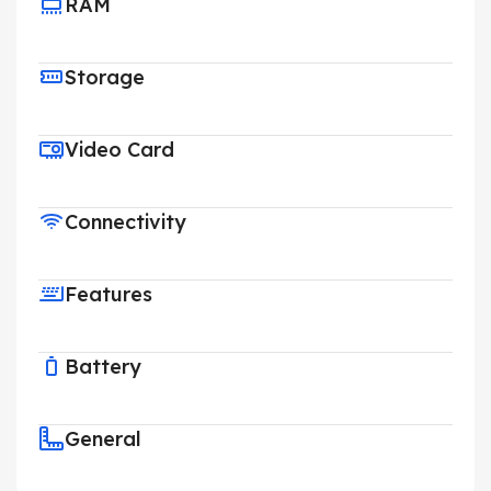
RAM
Storage
Video Card
Connectivity
Features
Battery
General