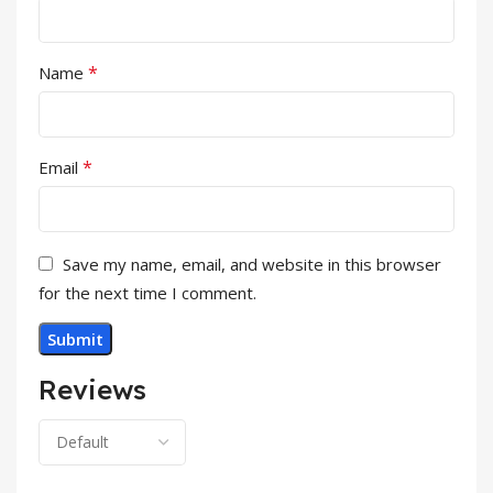
*
Name
*
Email
Save my name, email, and website in this browser
for the next time I comment.
Reviews