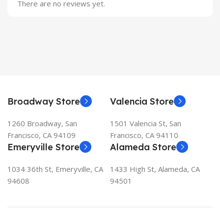
There are no reviews yet.
Broadway Store
Valencia Store
1260 Broadway, San
1501 Valencia St, San
Francisco, CA 94109
Francisco, CA 94110
Emeryville Store
Alameda Store
1034 36th St, Emeryville, CA
1433 High St, Alameda, CA
94608
94501