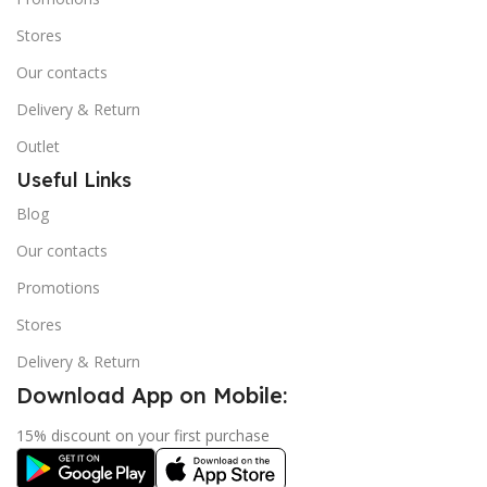
Stores
Our contacts
Delivery & Return
Outlet
Useful Links
Blog
Our contacts
Promotions
Stores
Delivery & Return
Download App on Mobile:
15% discount on your first purchase