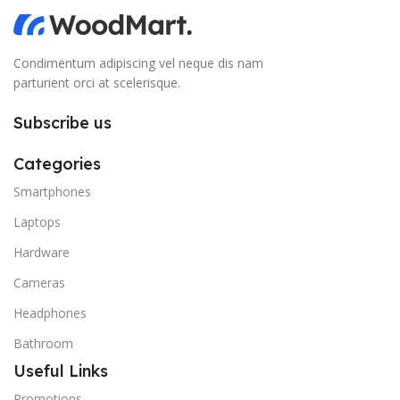
Condimentum adipiscing vel neque dis nam
parturient orci at scelerisque.
Subscribe us
Categories
Smartphones
Laptops
Hardware
Cameras
Headphones
Bathroom
Useful Links
Promotions