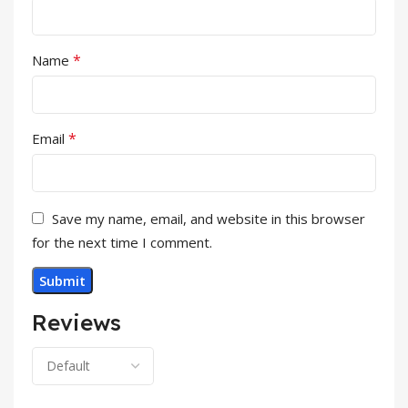
*
Name
*
Email
Save my name, email, and website in this browser
for the next time I comment.
Reviews