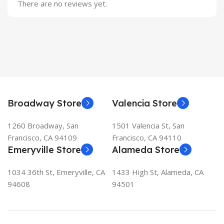
There are no reviews yet.
Broadway Store
Valencia Store
1260 Broadway, San
1501 Valencia St, San
Francisco, CA 94109
Francisco, CA 94110
Emeryville Store
Alameda Store
1034 36th St, Emeryville, CA
1433 High St, Alameda, CA
94608
94501