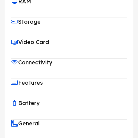
RAM
Storage
Video Card
Connectivity
Features
Battery
General