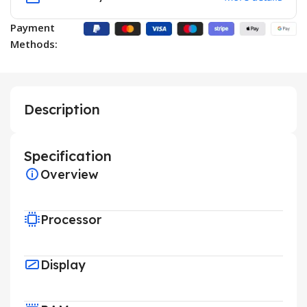
Payment
Methods:
Description
Specification
Overview
Processor
Display