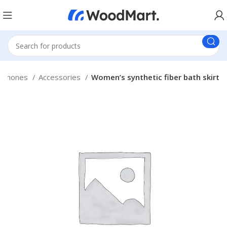
tphones
Accessories
Women’s synthetic fiber bath skirt