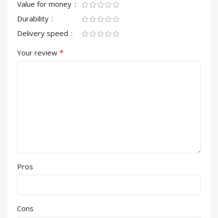
Value for money
Durability
Delivery speed
*
Your review
Pros
Cons