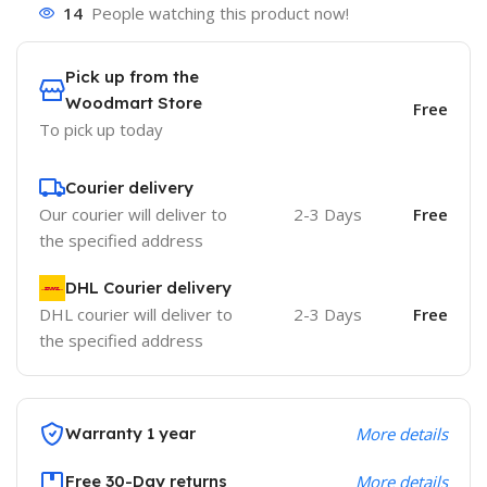
14
People watching this product now!
Pick up from the
Woodmart Store
Free
To pick up today
Courier delivery
Our courier will deliver to
2-3 Days
Free
the specified address
DHL Courier delivery
DHL courier will deliver to
2-3 Days
Free
the specified address
Warranty 1 year
More details
Free 30-Day returns
More details