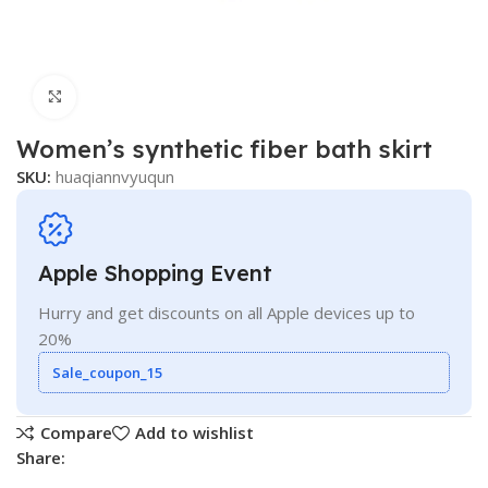
Click to enlarge
Women’s synthetic fiber bath skirt
SKU:
huaqiannvyuqun
Apple Shopping Event
Hurry and get discounts on all Apple devices up to
20%
Sale_coupon_15
Compare
Add to wishlist
Share: