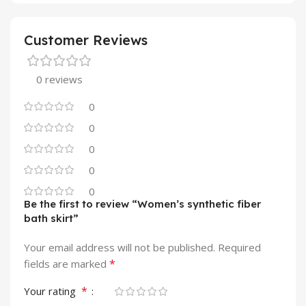
Customer Reviews
0 reviews
0
0
0
0
0
Be the first to review “Women’s synthetic fiber
bath skirt”
Your email address will not be published.
Required
*
fields are marked
*
Your rating