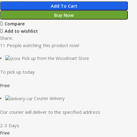
Add To Cart
Buy Now
Compare
Add to wishlist
Share:
11
People watching this product now!
Pick up from the Woodmart Store
To pick up today
Free
Courier delivery
Our courier will deliver to the specified address
2-3 Days
Free