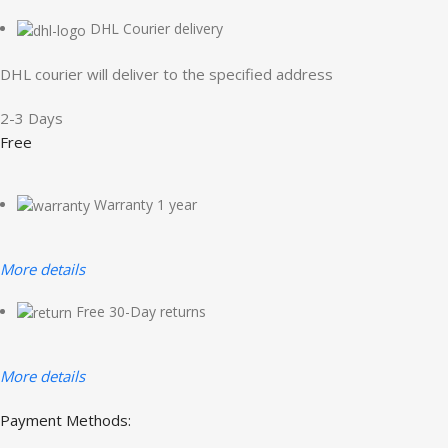
DHL Courier delivery
DHL courier will deliver to the specified address
2-3 Days
Free
Warranty 1 year
More details
Free 30-Day returns
More details
Payment Methods: