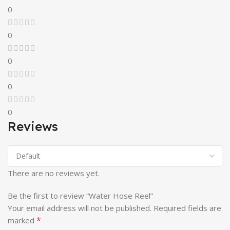
0
0
0
0
0
Reviews
There are no reviews yet.
Be the first to review “Water Hose Reel”
Your email address will not be published.
Required fields are
*
marked