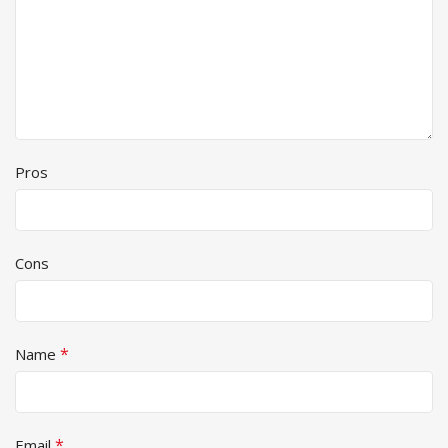
Pros
Cons
*
Name
*
Email