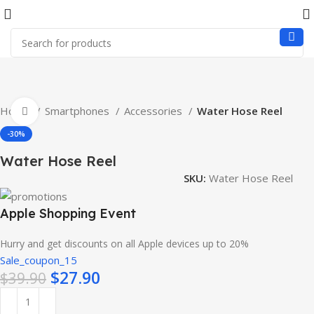
Home
Smartphones
Accessories
Water Hose Reel
Click to enlarge
-30%
Water Hose Reel
SKU:
Water Hose Reel
Apple Shopping Event
Hurry and get discounts on all Apple devices up to 20%
Sale_coupon_15
$
27.90
$
39.90