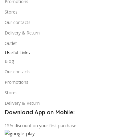
Promotions
Stores
Our contacts
Delivery & Return
Outlet
Useful Links
Blog
Our contacts
Promotions
Stores
Delivery & Return
Download App on Mobile:
15% discount on your first purchase