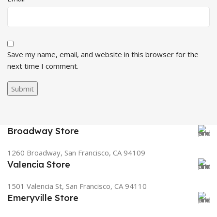
Save my name, email, and website in this browser for the
next time I comment.
Broadway Store
1260 Broadway, San Francisco, CA 94109
Valencia Store
1501 Valencia St, San Francisco, CA 94110
Emeryville Store