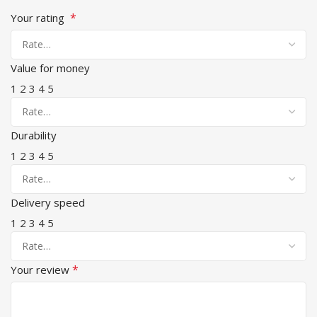
*
Your rating
Value for money
1
2
3
4
5
Durability
1
2
3
4
5
Delivery speed
1
2
3
4
5
*
Your review