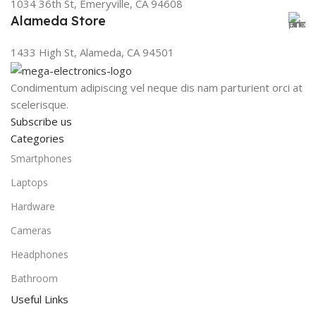
1034 36th St, Emeryville, CA 94608
Alameda Store
1433 High St, Alameda, CA 94501
Condimentum adipiscing vel neque dis nam parturient orci at
scelerisque.
Subscribe us
Categories
Smartphones
Laptops
Hardware
Cameras
Headphones
Bathroom
Useful Links