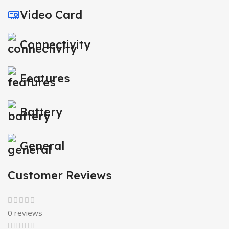
Video Card
Connectivity
Features
Battery
General
Customer Reviews
0 reviews