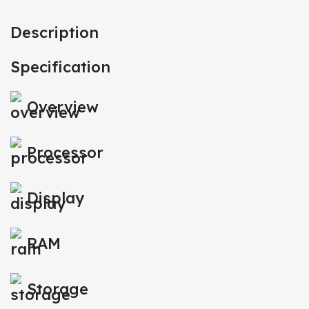
Description
Specification
Overview
Processor
Display
RAM
Storage