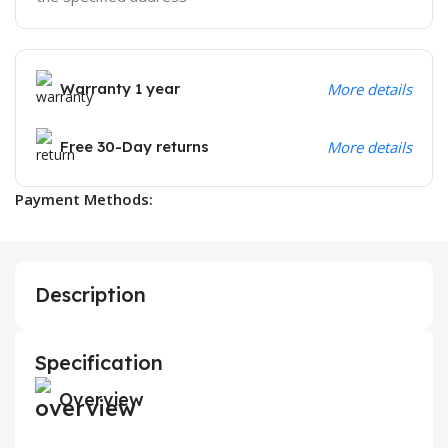
Warranty 1 year
More details
Free 30-Day returns
More details
Payment Methods:
Description
Specification
Overview