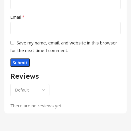
*
Email
Save my name, email, and website in this browser
for the next time I comment.
Reviews
There are no reviews yet.