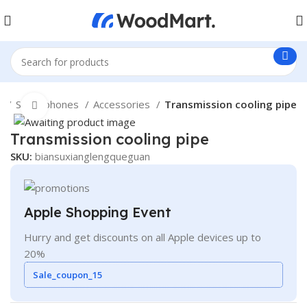
e
Smartphones
Accessories
Transmission cooling pipe
Click to enlarge
Transmission cooling pipe
SKU:
biansuxianglengqueguan
Apple Shopping Event
Hurry and get discounts on all Apple devices up to
20%
Sale_coupon_15