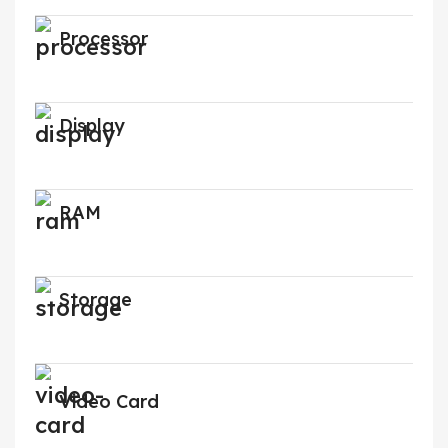
Processor
Display
RAM
Storage
Video Card