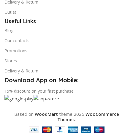
Delivery & Return
Outlet
Useful Links
Blog
Our contacts
Promotions
Stores
Delivery & Return
Download App on Mobile:
15% discount on your first purchase
Based on
WoodMart
theme
2025
WooCommerce
Themes
.