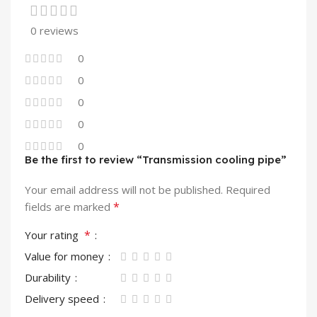
0 reviews
0
0
0
0
0
Be the first to review “Transmission cooling pipe”
Your email address will not be published.
Required
*
fields are marked
*
Your rating
Value for money
Durability
Delivery speed