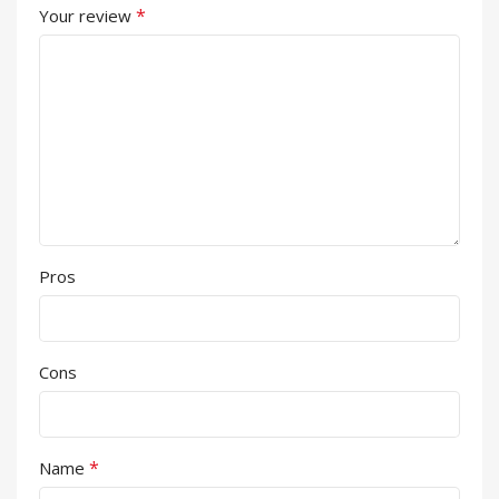
*
Your review
Pros
Cons
*
Name