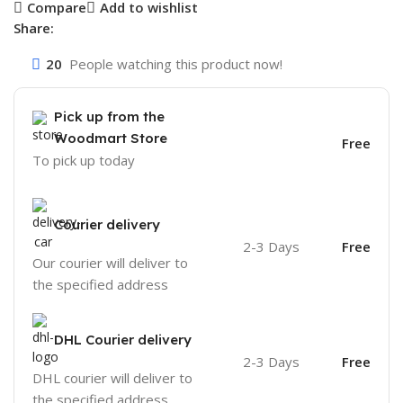
Compare
Add to wishlist
Share:
20
People watching this product now!
Pick up from the
Woodmart Store
Free
To pick up today
Courier delivery
2-3 Days
Free
Our courier will deliver to
the specified address
DHL Courier delivery
2-3 Days
Free
DHL courier will deliver to
the specified address