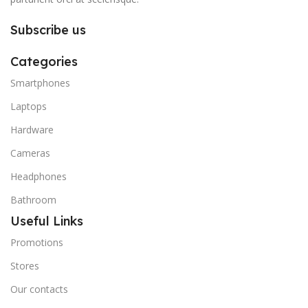
Subscribe us
Categories
Smartphones
Laptops
Hardware
Cameras
Headphones
Bathroom
Useful Links
Promotions
Stores
Our contacts