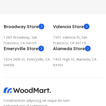
Broadway Store
Valencia Store
1260 Broadway, San
1501 Valencia St, San
Francisco, CA 94109
Francisco, CA 94110
Emeryville Store
Alameda Store
1034 36th St, Emeryville, CA
1433 High St, Alameda, CA
94608
94501
Condimentum adipiscing vel neque dis nam
parturient orci at scelerisque.