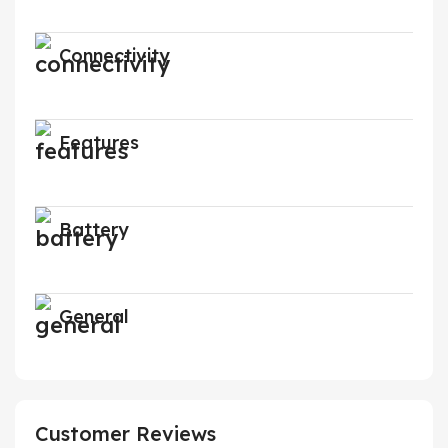
Connectivity
Features
Battery
General
Customer Reviews