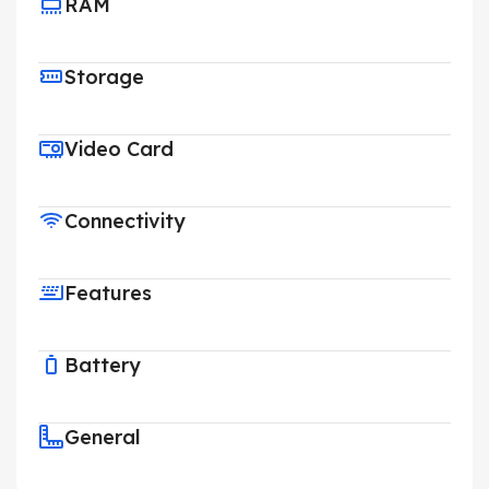
RAM
Storage
Video Card
Connectivity
Features
Battery
General