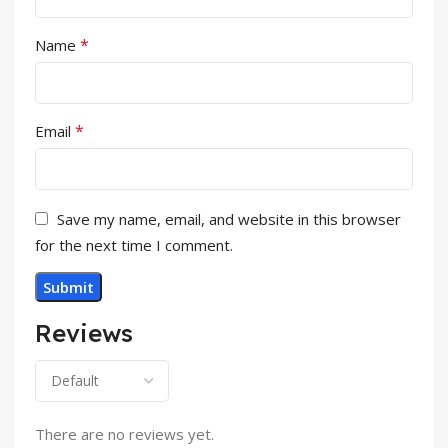
*
Name
*
Email
Save my name, email, and website in this browser
for the next time I comment.
Reviews
There are no reviews yet.