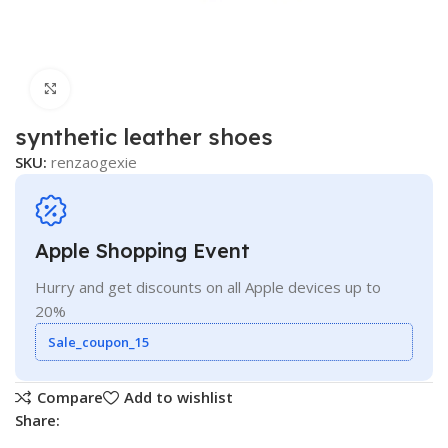
Click to enlarge
synthetic leather shoes
SKU:
renzaogexie
Apple Shopping Event
Hurry and get discounts on all Apple devices up to
20%
Sale_coupon_15
Compare
Add to wishlist
Share: