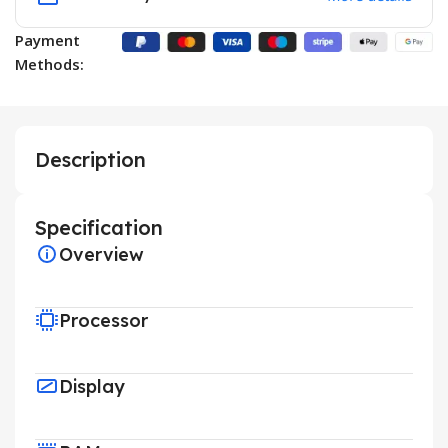
Payment
Methods:
Description
Specification
Overview
Processor
Display