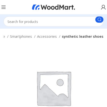
ome
Smartphones
Accessories
synthetic leather shoes