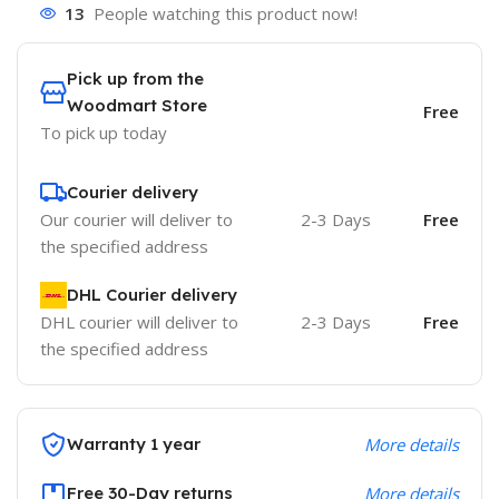
13
People watching this product now!
Pick up from the
Woodmart Store
Free
To pick up today
Courier delivery
Our courier will deliver to
2-3 Days
Free
the specified address
DHL Courier delivery
DHL courier will deliver to
2-3 Days
Free
the specified address
Warranty 1 year
More details
Free 30-Day returns
More details