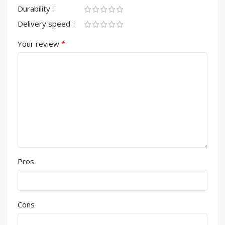
Durability
Delivery speed
*
Your review
Pros
Cons