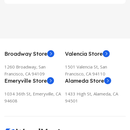
Broadway Store
Valencia Store
1260 Broadway, San
1501 Valencia St, San
Francisco, CA 94109
Francisco, CA 94110
Emeryville Store
Alameda Store
1034 36th St, Emeryville, CA
1433 High St, Alameda, CA
94608
94501