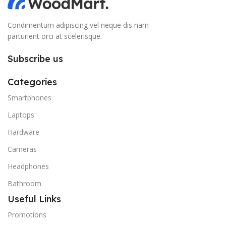
Condimentum adipiscing vel neque dis nam
parturient orci at scelerisque.
Subscribe us
Categories
Smartphones
Laptops
Hardware
Cameras
Headphones
Bathroom
Useful Links
Promotions