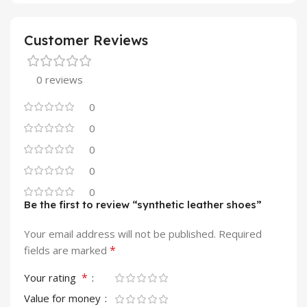
Customer Reviews
0 reviews
0
0
0
0
0
Be the first to review “synthetic leather shoes”
Your email address will not be published.
Required
*
fields are marked
*
Your rating
Value for money