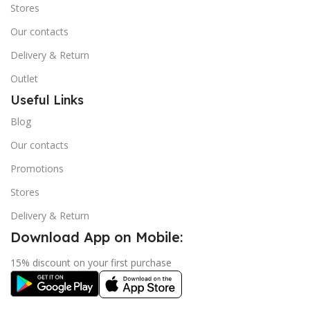
Stores
Our contacts
Delivery & Return
Outlet
Useful Links
Blog
Our contacts
Promotions
Stores
Delivery & Return
Download App on Mobile:
15% discount on your first purchase