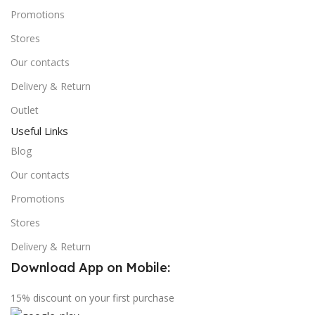
Promotions
Stores
Our contacts
Delivery & Return
Outlet
Useful Links
Blog
Our contacts
Promotions
Stores
Delivery & Return
Download App on Mobile:
15% discount on your first purchase