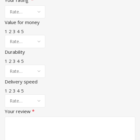
Value for money
1
2
3
4
5
Durability
1
2
3
4
5
Delivery speed
1
2
3
4
5
*
Your review