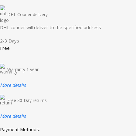
DHL Courier delivery
DHL courier will deliver to the specified address
2-3 Days
Free
Warranty 1 year
More details
Free 30-Day returns
More details
Payment Methods: