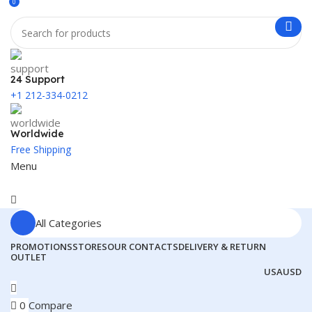
0
24 Support
+1 212-334-0212
Worldwide
Free Shipping
Menu
All Categories
PROMOTIONS
STORES
OUR CONTACTS
DELIVERY & RETURN
OUTLET
USA
USD
0
Compare