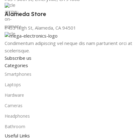
Alameda Store
1433 High St, Alameda, CA 94501
Condimentum adipiscing vel neque dis nam parturient orci at
scelerisque.
Subscribe us
Categories
Smartphones
Laptops
Hardware
Cameras
Headphones
Bathroom
Useful Links