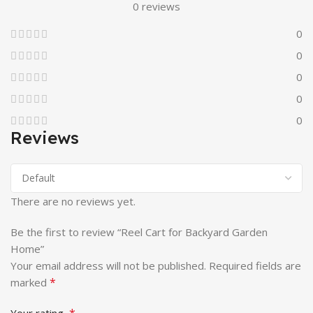
0 reviews
0
0
0
0
0
Reviews
There are no reviews yet.
Be the first to review “Reel Cart for Backyard Garden
Home”
Your email address will not be published.
Required fields are
*
marked
*
Your rating