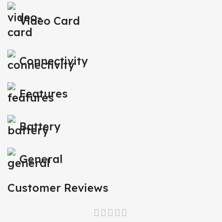
Video Card
Connectivity
Features
Battery
General
Customer Reviews