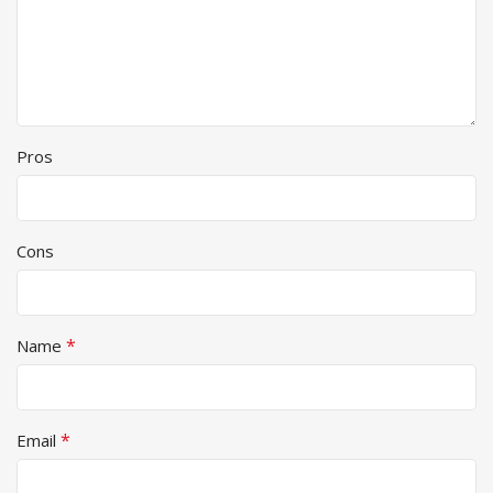
Pros
Cons
*
Name
*
Email