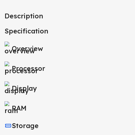
Description
Specification
Overview
Processor
Display
RAM
Storage