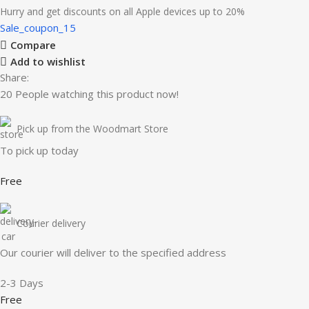
Hurry and get discounts on all Apple devices up to 20%
Sale_coupon_15
Compare
Add to wishlist
Share:
20
People watching this product now!
Pick up from the Woodmart Store
To pick up today
Free
Courier delivery
Our courier will deliver to the specified address
2-3 Days
Free