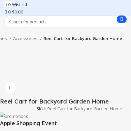
0
Wishlist
0
$
0.00
ones
Accessories
Reel Cart for Backyard Garden Home
Click to enlarge
Reel Cart for Backyard Garden Home
SKU:
Reel Cart for Backyard Garden Home
Apple Shopping Event