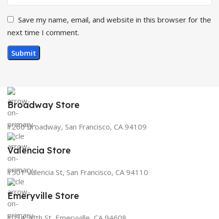
Save my name, email, and website in this browser for the
next time I comment.
Broadway Store
1260 Broadway, San Francisco, CA 94109
Valencia Store
1501 Valencia St, San Francisco, CA 94110
Emeryville Store
1034 36th St, Emeryville, CA 94608