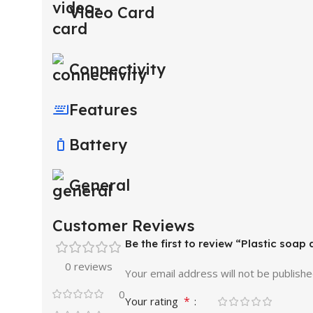
Video Card
Connectivity
Features
Battery
General
Customer Reviews
Be the first to review “Plastic soap
0 reviews
Your email address will not be publishe
0
*
Your rating