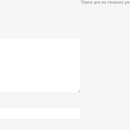
There are no reviews ye