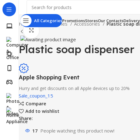
All Categories
Promotions
Stores
Our Contacts
Delivery
Home
Smartphones
Accessories
Plastic soap d
Click to enlarge
Plastic soap dispenser
Apple Shopping Event
Hurry and get discounts on all Apple devices up to 20%
Sale_coupon_15
Compare
Add to wishlist
Share:
17
People watching this product now!