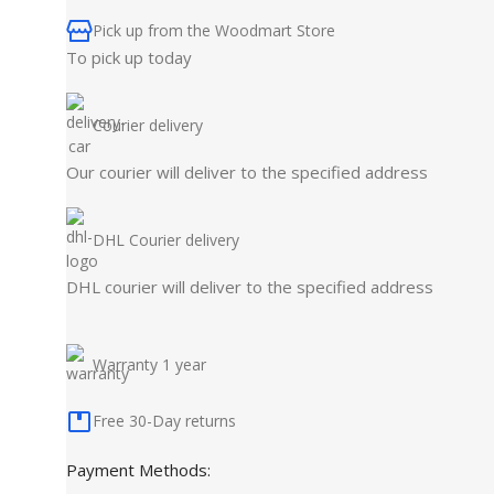
Pick up from the Woodmart Store
To pick up today
Courier delivery
Our courier will deliver to the specified address
DHL Courier delivery
DHL courier will deliver to the specified address
Warranty 1 year
Free 30-Day returns
Payment Methods: