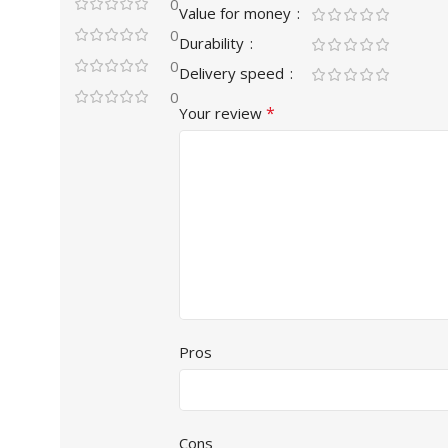
0
Value for money
0
Durability
0
Delivery speed
0
*
Your review
Pros
Cons