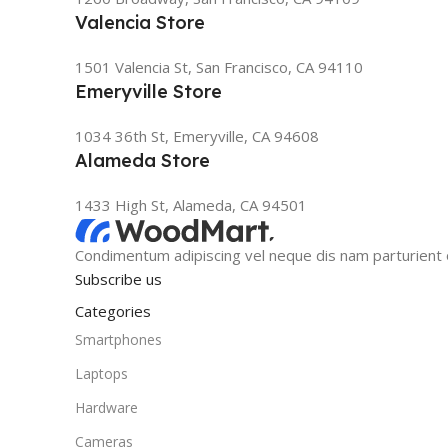
Valencia Store
1501 Valencia St, San Francisco, CA 94110
Emeryville Store
1034 36th St, Emeryville, CA 94608
Alameda Store
1433 High St, Alameda, CA 94501
Condimentum adipiscing vel neque dis nam parturient o
Subscribe us
Categories
Smartphones
Laptops
Hardware
Cameras