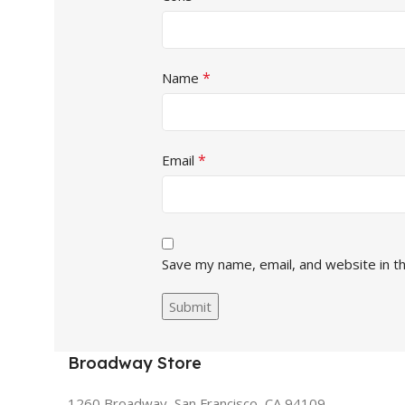
*
Name
*
Email
Save my name, email, and website in t
Broadway Store
1260 Broadway, San Francisco, CA 94109