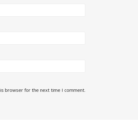
his browser for the next time I comment.