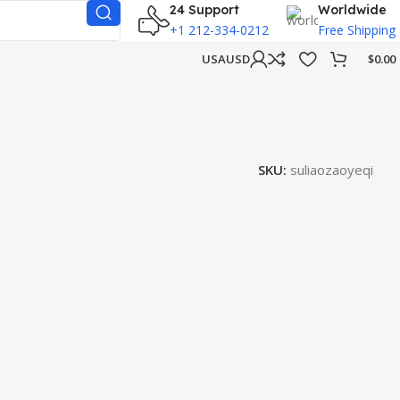
24 Support
Worldwide
+1 212-334-0212
Free Shipping
USA
USD
$
0.00
SKU:
suliaozaoyeqi