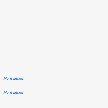
More details
More details