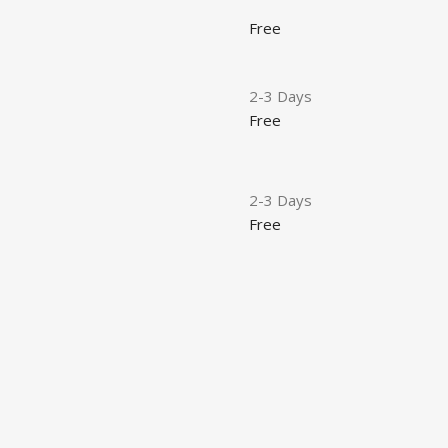
Free
2-3 Days
Free
2-3 Days
Free