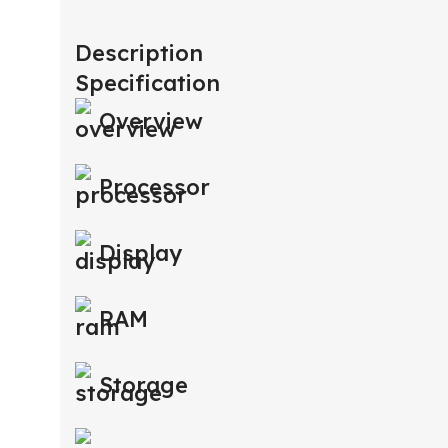
Description
Specification
Overview
Processor
Display
RAM
Storage