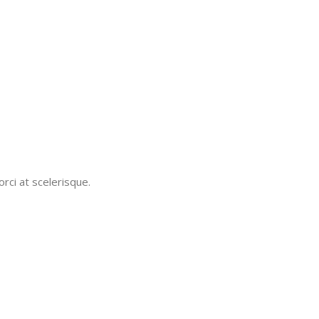
rci at scelerisque.