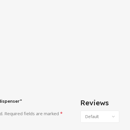
 dispenser”
Reviews
*
d.
Required fields are marked