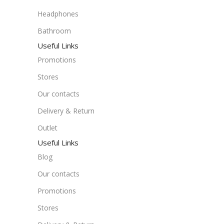
Headphones
Bathroom
Useful Links
Promotions
Stores
Our contacts
Delivery & Return
Outlet
Useful Links
Blog
Our contacts
Promotions
Stores