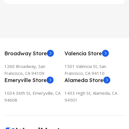
Broadway Store
Valencia Store
1260 Broadway, San
1501 Valencia St, San
Francisco, CA 94109
Francisco, CA 94110
Emeryville Store
Alameda Store
1034 36th St, Emeryville, CA
1433 High St, Alameda, CA
94608
94501