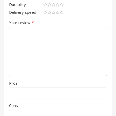
Durability
Delivery speed
*
Your review
Pros
Cons