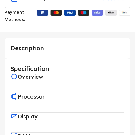
Payment
Methods:
Description
Specification
Overview
Processor
Display