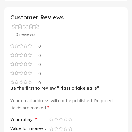
Customer Reviews
0 reviews
0
0
0
0
0
Be the first to review “Plastic fake nails”
Your email address will not be published.
Required
*
fields are marked
*
Your rating
Value for money