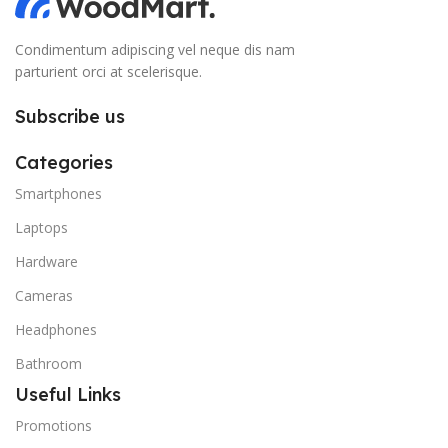
Condimentum adipiscing vel neque dis nam
parturient orci at scelerisque.
Subscribe us
Categories
Smartphones
Laptops
Hardware
Cameras
Headphones
Bathroom
Useful Links
Promotions