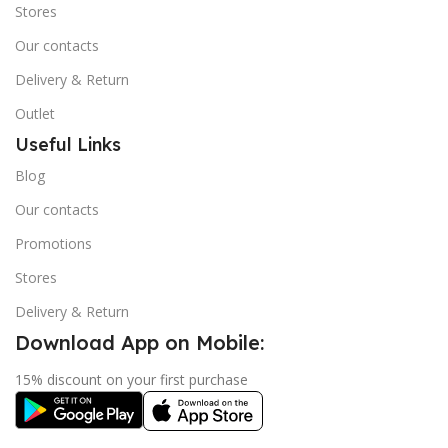
Stores
Our contacts
Delivery & Return
Outlet
Useful Links
Blog
Our contacts
Promotions
Stores
Delivery & Return
Download App on Mobile:
15% discount on your first purchase