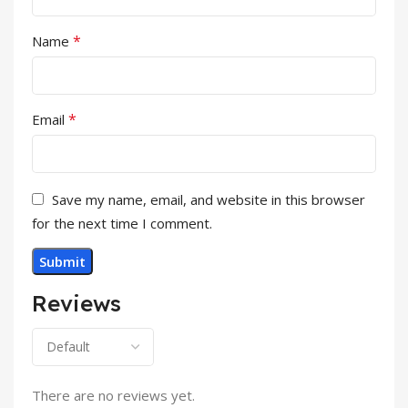
*
Name
*
Email
Save my name, email, and website in this browser
for the next time I comment.
Reviews
There are no reviews yet.