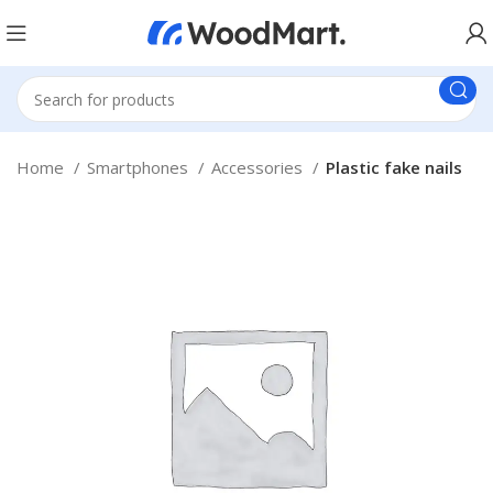
Home
Smartphones
Accessories
Plastic fake nails