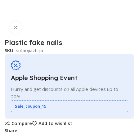
Click to enlarge
Plastic fake nails
SKU:
suliaojiazhijia
Apple Shopping Event
Hurry and get discounts on all Apple devices up to
20%
Sale_coupon_15
Compare
Add to wishlist
Share: