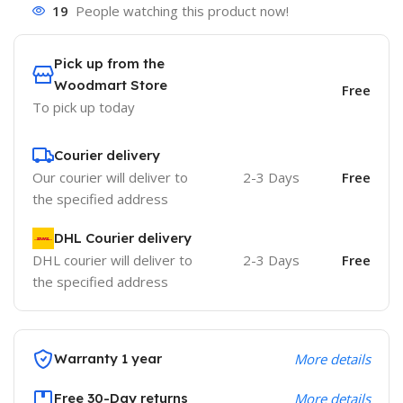
19
People watching this product now!
Pick up from the
Woodmart Store
Free
To pick up today
Courier delivery
Our courier will deliver to
2-3 Days
Free
the specified address
DHL Courier delivery
DHL courier will deliver to
2-3 Days
Free
the specified address
Warranty 1 year
More details
Free 30-Day returns
More details