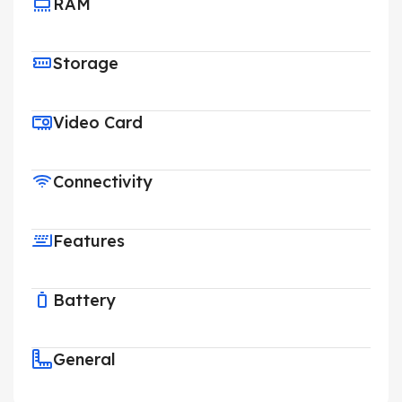
RAM
Storage
Video Card
Connectivity
Features
Battery
General