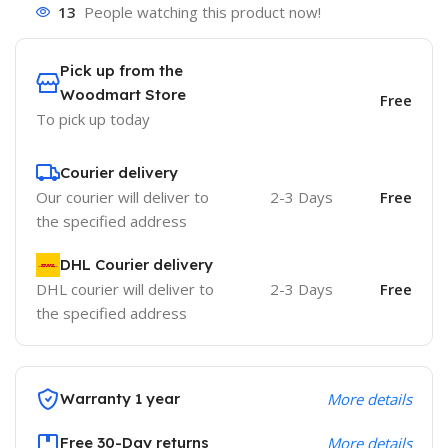
13
People watching this product now!
Pick up from the
Woodmart Store
Free
To pick up today
Courier delivery
Our courier will deliver to
2-3 Days
Free
the specified address
DHL Courier delivery
DHL courier will deliver to
2-3 Days
Free
the specified address
Warranty 1 year
More details
Free 30-Day returns
More details