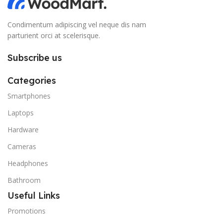
Condimentum adipiscing vel neque dis nam
parturient orci at scelerisque.
Subscribe us
Categories
Smartphones
Laptops
Hardware
Cameras
Headphones
Bathroom
Useful Links
Promotions