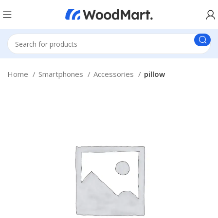
Home
Smartphones
Accessories
pillow