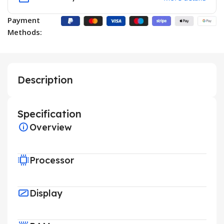
Payment
Methods:
Description
Specification
Overview
Processor
Display