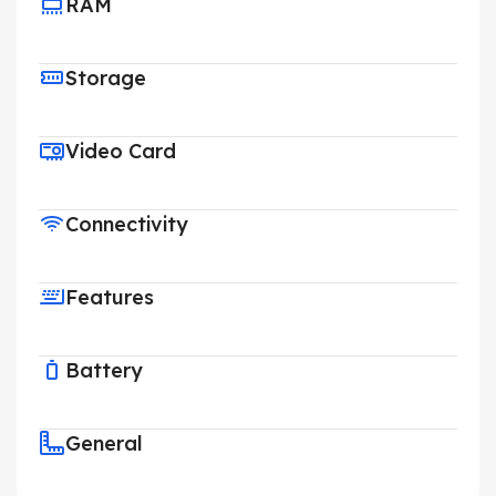
RAM
Storage
Video Card
Connectivity
Features
Battery
General