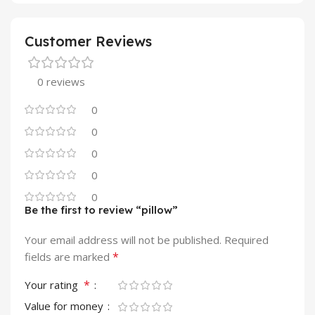
Customer Reviews
0 reviews
0
0
0
0
0
Be the first to review “pillow”
Your email address will not be published.
Required
*
fields are marked
*
Your rating
Value for money