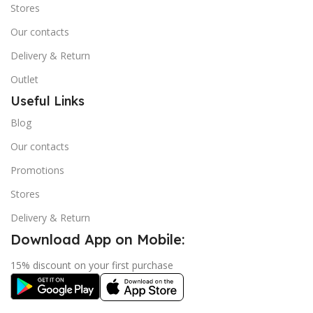
Stores
Our contacts
Delivery & Return
Outlet
Useful Links
Blog
Our contacts
Promotions
Stores
Delivery & Return
Download App on Mobile:
15% discount on your first purchase