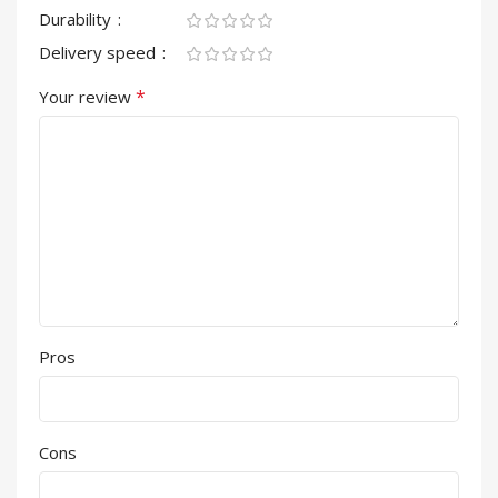
Durability
Delivery speed
*
Your review
Pros
Cons