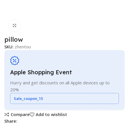
Click to enlarge
pillow
SKU:
zhentou
Apple Shopping Event
Hurry and get discounts on all Apple devices up to
20%
Sale_coupon_15
Compare
Add to wishlist
Share: