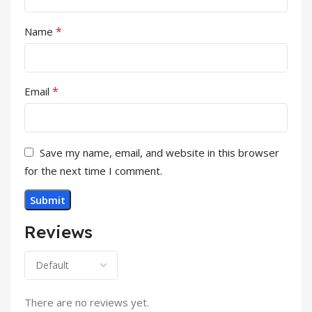
*
Name
*
Email
Save my name, email, and website in this browser
for the next time I comment.
Reviews
There are no reviews yet.