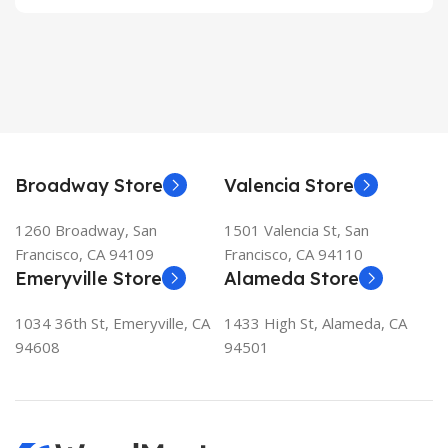
Broadway Store
Valencia Store
1260 Broadway, San
1501 Valencia St, San
Francisco, CA 94109
Francisco, CA 94110
Emeryville Store
Alameda Store
1034 36th St, Emeryville, CA
1433 High St, Alameda, CA
94608
94501