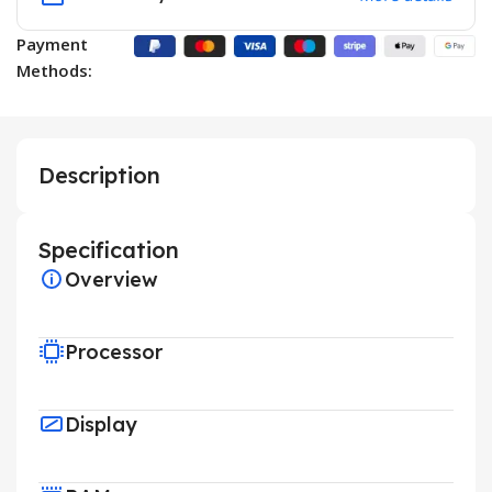
Payment
Methods:
Description
Specification
Overview
Processor
Display