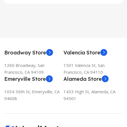
Broadway Store
Valencia Store
1260 Broadway, San
1501 Valencia St, San
Francisco, CA 94109
Francisco, CA 94110
Emeryville Store
Alameda Store
1034 36th St, Emeryville, CA
1433 High St, Alameda, CA
94608
94501