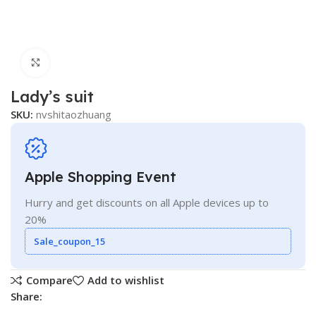
Click to enlarge
Lady’s suit
SKU:
nvshitaozhuang
Apple Shopping Event
Hurry and get discounts on all Apple devices up to
20%
Sale_coupon_15
Compare
Add to wishlist
Share: