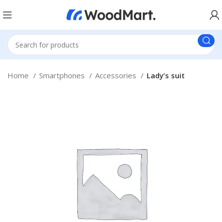
Home
Smartphones
Accessories
Lady’s suit