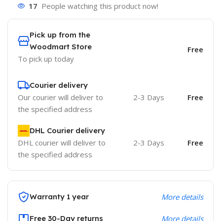
17
People watching this product now!
Pick up from the
Woodmart Store
Free
To pick up today
Courier delivery
Our courier will deliver to
2-3 Days
Free
the specified address
DHL Courier delivery
DHL courier will deliver to
2-3 Days
Free
the specified address
Warranty 1 year
More details
Free 30-Day returns
More details