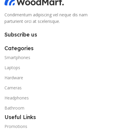
Condimentum adipiscing vel neque dis nam
parturient orci at scelerisque.
Subscribe us
Categories
Smartphones
Laptops
Hardware
Cameras
Headphones
Bathroom
Useful Links
Promotions