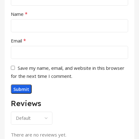
*
Name
*
Email
Save my name, email, and website in this browser
for the next time I comment.
Reviews
There are no reviews yet.