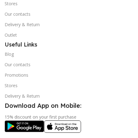
Stores
Our contacts
Delivery & Return
Outlet
Useful Links
Blog
Our contacts
Promotions
Stores
Delivery & Return
Download App on Mobile:
15% discount on your first purchase