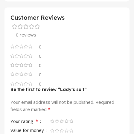
Customer Reviews
0 reviews
0
0
0
0
0
Be the first to review “Lady’s suit”
Your email address will not be published.
Required
*
fields are marked
*
Your rating
Value for money