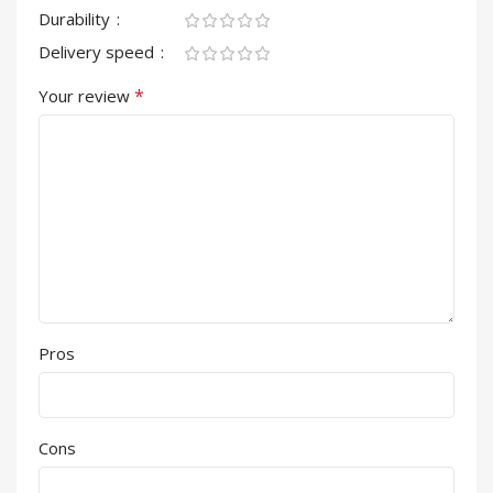
Durability
Delivery speed
*
Your review
Pros
Cons