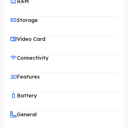
RAM
Storage
Video Card
Connectivity
Features
Battery
General