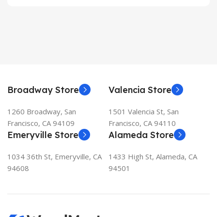
Broadway Store
Valencia Store
1260 Broadway, San
1501 Valencia St, San
Francisco, CA 94109
Francisco, CA 94110
Emeryville Store
Alameda Store
1034 36th St, Emeryville, CA
1433 High St, Alameda, CA
94608
94501