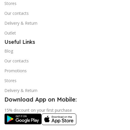
Stores
Our contacts
Delivery & Return
Outlet
Useful Links
Blog
Our contacts
Promotions
Stores
Delivery & Return
Download App on Mobile:
15% discount on your first purchase