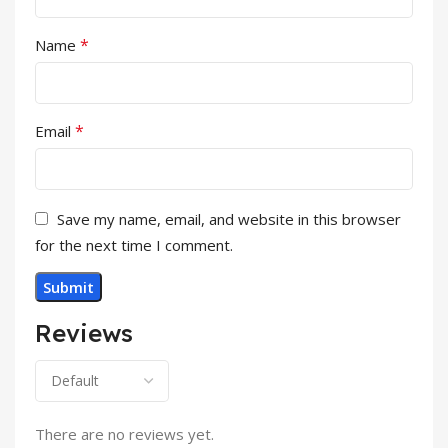
*
Name
*
Email
Save my name, email, and website in this browser
for the next time I comment.
Reviews
There are no reviews yet.