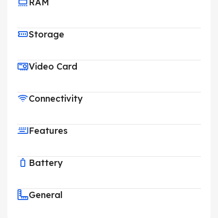
RAM
Storage
Video Card
Connectivity
Features
Battery
General