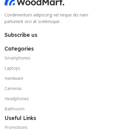
Condimentum adipiscing vel neque dis nam
parturient orci at scelerisque.
Subscribe us
Categories
Smartphones
Laptops
Hardware
Cameras
Headphones
Bathroom
Useful Links
Promotions