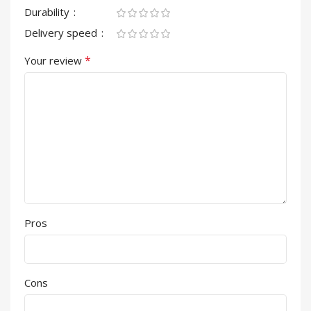
Durability
Delivery speed
*
Your review
Pros
Cons