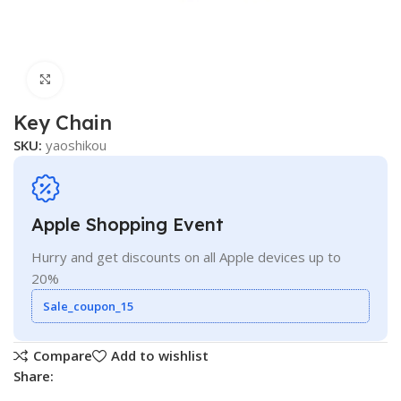
Click to enlarge
Key Chain
SKU:
yaoshikou
Apple Shopping Event
Hurry and get discounts on all Apple devices up to
20%
Sale_coupon_15
Compare
Add to wishlist
Share: