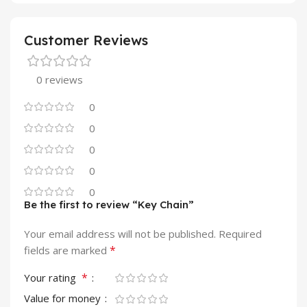
Customer Reviews
0 reviews
0
0
0
0
0
Be the first to review “Key Chain”
Your email address will not be published.
Required
*
fields are marked
*
Your rating
Value for money