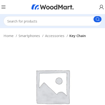
Home
Smartphones
Accessories
Key Chain