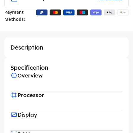
Payment
Methods:
Description
Specification
Overview
Processor
Display