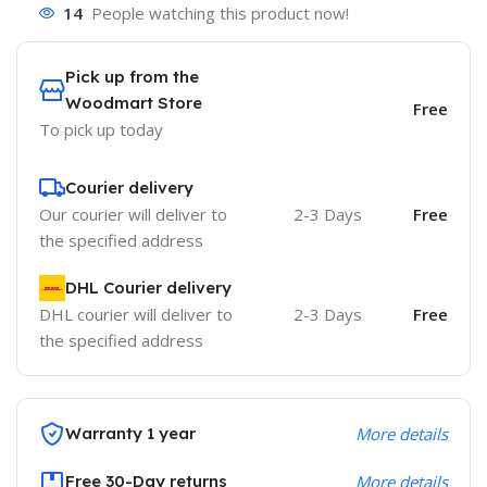
14
People watching this product now!
Pick up from the
Woodmart Store
Free
To pick up today
Courier delivery
Our courier will deliver to
2-3 Days
Free
the specified address
DHL Courier delivery
DHL courier will deliver to
2-3 Days
Free
the specified address
Warranty 1 year
More details
Free 30-Day returns
More details