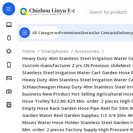
All Categories
Promotions
Stores
Our Contacts
Delivery
Home
Smartphones
Accessories
Heavy Duty 40m Stainless Steel Irrigation Water Cart Garden Hose Reel for Schlauchwagen No reviews yet 5 sold company-logo Qianshan Lexia Garden Tools Co., Ltd. Custom manufacturer 2 yrs CN Previous slideNext slide Heavy Duty 40m Stainless Steel Irrigation Water Cart Garden Hose Reel for Schlauchwagen Heavy Duty 40m Stainless Steel Irrigation Water Cart Garden Hose Reel for Schlauchwagen Heavy Duty 40m Stainless Steel Irrigation Water Cart Garden Hose Reel for Schlauchwagen Heavy Duty 40m Stainless Steel Irrigation Water Cart Garden Hose Reel for Schlauchwagen Heavy Duty 40m Stainless Steel Irrigation Water Cart Garden Hose Reel for Schlauchwagen Heavy Duty 40m Stainless Steel Irrigation Water Cart Garden Hose Reel for Schlauchwagen Previous slideNext slide Other recommendations for your business New Product Hot Selling Agricultural Hose Reel Easy Installment Garden Hose Trolley New Product Hot Selling Agricultural Hose Reel Easy Installment Garden Hose Trolley $22.80-$25 Min. order: 2 pieces High Quality Wall Mounted Empty Hose Rack Garden Hose Pipe Reel for 50m Water Hose Storage High Quality Wall Mounted Empty Hose Rack Garden Hose Pipe Reel for 50m Water Hose Storage $36.50-$42.80 Min. order: 2 pieces Garden Supplies 1/2 3/4 30m 40m Garden Watering Hose Reel Garden Water Reel Garden Supplies 1/2 3/4 30m 40m Garden Watering Hose Reel Garden Water Reel $22.80-$25 Min. order: 2 pieces Wall Mount Water Hose Holder Wall Mount Water Hose Holder Stainless Steel Garden Hose Reel Wall Mount Water Hose Holder Wall Mount Water Hose Holder Stainless Steel Garden Hose Reel $35.90-$38.90 Min. order: 2 pieces Factory Supply High Pressure Washer Garden Hose Holder Hose Pipe Reel Cart in Metal Factory Supply High Pressure Washer Garden Hose Holder Hose Pipe Reel Cart in Metal $22.80-$25 Min. order: 2 pieces 2025 New Garden Supplies Capacity 50m Stainless Steel Water Hose Reel Garden Hose Reel With Guide Rail 2025 New Garden Supplies Capacity 50m Stainless Steel Water Hose Reel Garden Hose Reel With Guide Rail $36.50-$42.80 Min. order: 2 pieces 2024 New High Pressure 30m 100FT Expandable Flexible Water Hose Garden Hose Set 2024 New High Pressure 30m 100FT Expandable Flexible Water Hose Garden Hose Set $2.30-$14.20 Min. order: 5 pieces 2024 New High Quality Metal Water Hose Holder Garden Hose Reel for Outside Yard Lawn Garden 2024 New High Quality Metal Water Hose Holder Garden Hose Reel for Outside Yard Lawn Garden $22.80-$25 Min. order: 2 pieces Wall Mounted Stainless Steel Garden Hose Reel With Portable Handle 2024 Model Wall Mounted Stainless Steel Garden Hose Reel With Portable Handle 2024 Model $22.80-$25 Min. order: 2 pieces Professional Manufacturer Garden Car Wash Water Pipe Frame Hose Cart Professional Manufacturer Garden Car Wash Water Pipe Frame Hose Cart $3.72-$5.41 Min. order: 5 pieces High Quality 1/2″ 100FT Retractable Pressure Washer Garden Hose Reel for Garden Watering High Quality 1/2″ 100FT Retractable Pressure Washer Garden Hose Reel for Garden Watering $3.90-$28 Min. order: 10 pieces 2024 Ne