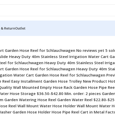
 & Return
Outlet
w Professional Garden Supplies Metal Hose Reel Hose Storage Wall-Mounted Garden Hose Reel 2024 New Professional Garden Supplies Metal Hose Reel Hose Storage Wall-Mounted Garden Hose Reel $39.40-$42.70 Min. order: 2 pieces China Factory Supply Hot Selling Empty Plumbing Racks Hand Garden Hose Reel Plastic Hose Reel Rack China Factory Supply Hot Selling Empty Plumbing Racks Hand Garden Hose Reel Plastic Hose Reel Rack $3.72-$5.41 Min. order: 5 pieces Factory Direct Sell Portable Small Garden Stainless Steel Metal Pipe Cart Factory Direct Sell Portable Small Garden Stainless Steel Metal Pipe Cart $22.80-$25 Min. order: 2 pieces 25ft 50ft 75ft 100ft 150ft Magic Flexible Garden Hose Expandable Water Hose With Spray Nozzle 25ft 50ft 75ft 100ft 150ft Magic Flexible Garden Hose Expandable Water Hose With Spray Nozzle $2.60-$11.90 Min. order: 5 pieces Professional Manufacturer 50m Plastic Water Hose Reel Trolley Garden Hose Reel for Car Washing Professional Manufacturer 50m Plastic Water Hose Reel Trolley Garden Hose Reel for Car Washing $5.30-$5.99 Min. order: 10 pieces Lightweight Expandable Garden Water Hose Soaker Hose for Car Washing Garden Watering Lightweight Expandable Garden Water Hose Soaker Hose for Car Washing Garden Watering $5.70-$14.64 Min. order: 10 pieces High Quality Lightweight Watering Spray Pipe Cart Garden Hoses & Reels With Hose Rack High Quality Lightweight Watering Spray Pipe Cart Garden Hoses & Reels With Hose Rack $2.90-$12.90 Min. order: 10 pieces Professional 30m 40m Portable Wall Mounted Garden Hose Pipe Reel Hose Reel in Metal Professional 30m 40m Portable Wall Mounted Garden Hose Pipe Reel Hose Reel in Metal $22.80-$25 Min. order: 2 pieces 2024 New Arrive Portable Garden Hose Reel Plastic Hose Reel Rack for Watering Irrigation 2024 New Arrive Portable Garden Hose Reel Plastic Hose Reel Rack for Watering Irrigation $3.40-$4.50 Min. order: 5 pieces Professional Metal 40m Retractable Hose Pipe Reel Garden Hose Reel Cart for Water Hose Professional Metal 40m Retractable Hose Pipe Reel Garden Hose Reel Cart for Water Hose $22.80-$25 Min. order: 2 pieces New Arrival Wholesale Portable Hose Reel Cart Hose Reel Hose Reel Irrigation Cart With Wheels New Arrival Wholesale Portable Hose Reel Cart Hose Reel Hose Reel Irrigation Cart With Wheels $3.72-$5.41 Min. order: 5 pieces Premium Quality 3300D Latex Tube 50FT 100FT Expandable Garden Hose Water Hose in Lightweight Premium Quality 3300D Latex Tube 50FT 100FT Expandable Garden Hose Water Hose in Lightweight $4.90-$13.50 Min. order: 10 pieces Hot Selling Retractable Garden Hose Reel for Yard Lawn Watering Car Washing Hot Selling Retractable Garden Hose Reel for Yard Lawn Watering Car Washing $11.10-$12.90 Min. order: 10 pieces Top Sale High Pressure Portable Car Wash Hose Storage Hose Reel Hose Reel Top Sale High Pressure Portable Car Wash Hose Storage Hose Reel Hose Reel $2.90-$12.90 Min. order: 10 pieces Hot Selling 10m 15m 20m 30m 40m Retractable Garden Hose With Reel Retractable Hose Hot Selling 10m 15m 20m 30m 40m Retractable Garden Hose With Reel Retractable Hose $2.90-$12.90 Min. order: 10 pieces Factory Supply 30m Garden Water Hose Reel Garden Irrigation Reel With Watering Hose Factory Supply 30m Garden Water Hose Reel Garden Irrigation Reel With Watering Hose $3.40-$4.50 Min. order: 5 pieces Portable 35m Wall Mounted Hose Frame Car Wash Water Gun Set Garden Water Hose Reel Portable 35m Wall Mounted Hose Frame Car Wash Water Gun Set Garden Water Hose Reel $2.90-$12.90 Min. order: 10 pieces Professional Manufacturer Water Pipe Car Roll Rope Storage Rack for Garden Hand-hold Water Hose Reel Cart Professional Manufacturer Water Pipe 