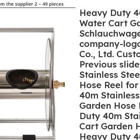
Heavy Duty 40m Stainless Steel Irrigation Water Cart Garden Hose Reel for Schlauchwagen No reviews yet 5 sold company-logo Qianshan Lexia Garden Tools Co., Ltd. Custom manufacturer 2 yrs CN Previous slideNext slide Heavy Duty 40m Stainless Steel Irrigation Water Cart Garden Hose Reel for Schlauchwagen Heavy Duty 40m Stainless Steel Irrigation Water Cart Garden Hose Reel for Schlauchwagen Heavy Duty 40m Stainless Steel Irrigation Water Cart Garden Hose Reel for Schlauchwagen Heavy Duty 40m Stainless Steel Irrigation Water Cart Garden Hose Reel for Schlauchwagen Heavy Duty 40m Stainless Steel Irrigation Water Cart Garden Hose Reel for Schlauchwagen Heavy Duty 40m Stainless Steel Irrigation Water Cart Garden Hose Reel for Schlauchwagen Previous slideNext slide Other recommendations for your business New Product Hot Selling Agricultural Hose Reel Easy Installment Garden Hose Trolley New Product Hot Selling Agricultural Hose Reel Easy Installment Garden Hose Trolley $22.80-$25 Min. order: 2 pieces High Quality Wall Mounted Empty Hose Rack Garden Hose Pipe Reel for 50m Water Hose Storage High Quality Wall Mounted Empty Hose Rack Garden Hose Pipe Reel for 50m Water Hose Storage $36.50-$42.80 Min. order: 2 pieces Garden Supplies 1/2 3/4 30m 40m Garden Watering Hose Reel Garden Water Reel Garden Supplies 1/2 3/4 30m 40m Garden Watering Hose Reel Garden Water Reel $22.80-$25 Min. order: 2 pieces Wall Mount Water Hose Holder Wall Mount Water Hose Holder Stainless Steel Garden Hose Reel Wall Mount Water Hose Holder Wall Mount Water Hose Holder Stainless Steel Garden Hose Reel $35.90-$38.90 Min. order: 2 pieces Factory Supply High Pressure Washer Garden Hose Holder Hose Pipe Reel Cart in Metal Factory Supply High Pressure Washer Garden Hose Holder Hose Pipe Reel Cart in Metal $22.80-$25 Min. order: 2 pieces 2025 New Garden Supplies Capacity 50m Stainless Steel Water Hose Reel Garden Hose Reel With Guide Rail 2025 New Garden Supplies Capacity 50m Stainless Steel Water Hose Reel Garden Hose Reel With Guide Rail $36.50-$42.80 Min. order: 2 pieces 2024 New High Pressure 30m 100FT Expandable Flexible Water Hose Garden Hose Set 2024 New High Pressure 30m 100FT Expandable Flexible Water Hose Garden Hose Set $2.30-$14.20 Min. order: 5 pieces 2024 New High Quality Metal Water Hose Holder Garden Hose Reel for Outside Yard Lawn Garden 2024 New High Quality Metal Water Hose Holder Garden Hose Reel for Outside Yard Lawn Garden $22.80-$25 Min. order: 2 pieces Wall Mounted Stainless Steel Garden Hose Reel With Portable Handle 2024 Model Wall Mounted Stainless Steel Garden Hose Reel With Portable Handle 2024 Model $22.80-$25 Min. order: 2 pieces Professional Manufacturer Garden Car Wash Water Pipe Frame Hose Cart Professional Manufacturer Garden Car Wash Water Pipe Frame Hose Cart $3.72-$5.41 Min. order: 5 pieces High Quality 1/2″ 100FT Retractable Pressure Washer Garden Hose Reel for Garden Watering High Quality 1/2″ 100FT Retractable Pressure Washer Garden Hose Reel for Garden Watering $3.90-$28 Min. order: 10 pieces 2024 New Professional Garden Supplies Metal Hose Reel Hose Storage Wall-Mounted Garden Hose Reel 2024 New Professional Garden Supplies Metal Hose Reel Hose Storage Wall-Mounted Garden Hose Reel $39.40-$42.70 Min. order: 2 pieces China Factory Supp