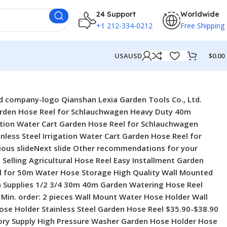
24 Support
Worldwide
+1 212-334-0212
Free Shipping
USA
USD
$
0.00
Car Roll Rope Storage Rack for Garden Hand-hold Water Hose Reel Cart $3.79-$16.90 Min. order: 5 pieces 2024 New Arrival Portable Hose Holder Hose Reel Cart for Garden Lawn Watering Irrigation 2024 New Arrival Portable Hose Holder Hose Reel Cart for Garden Lawn Watering Irrigation $2.90-$12.90 Min. order: 10 pieces Direct Factory Garden Tools 3300D Latex Expandable Water Hose Pipe Hose Garden for Car Washing Direct Factory Garden Tools 3300D Latex Expandable Water Hose Pipe Hose Garden for Car Washing $3.99-$16 Min. order: 5 pieces Heavy Duty Garden Supplies Garden Hose Storage Reel Hose Holder Reel Cart for Outdoor Heavy Duty Garden Supplies Garden Hose Storage Reel Hose Holder Reel Cart for Outdoor $5.60-$6.50 Min. order: 10 pieces New Arrival Wholesale Retractable Portable Garden Hose Reel Plastic Hose Reel Rack New Arrival Wholesale Retractable Portable Garden Hose Reel Plastic Hose Reel Rack $3.79-$16.90 Min. order: 5 pieces Portable Wall Mounded Water Hose Reel Pressure Washer Stainless Steel Hose Reel With Cover Portable Wall Mounded Water Hose Reel Pressure Washer Stainless Steel Hose Reel With Cover $39.40-$42.70 Min. order: 2 pieces 30m 100FT Wall Mount Retractable Hose Reel Garden Hose Reel for Car Washing 30m 100FT Wall Mount Retractable Hose Reel Garden Hose Reel for Car Washing $3.45-$5.41 Min. order: 10 pieces 2024 New Arrival 10m 20m Garden Hose With Reel Retractable Water Hose Reel 2024 New Arrival 10m 20m Garden Hose With Reel Retractable Water Hose Reel $4.90-$13.60 Min. order: 10 pieces Attributes Supplier Description Key attributes Industry-specific attributes material metal feature Adjustable, Anti-Abrasion, Anti-Corrosion, Anti-UV, Flexible, Soft, Telescopic Handle Other attributes place of origin Anhui, China Fitting Size 1 type Garden Hose Reels brand name Lexia model number LX340 garden hose reel type Hose Reels Standard ANSI diameter 1/2” Technics spraying Hose material PVC Application Cleaning, Lawn, Agricultural, garden watering, irrigating, Wall Mounted, washing car, garden irrigation, bathing pets, water supply Maximum operating pressure 150psi Mounting Location Wall Type Hose Drum Garden Hose Reel Cart Place of Origin Anhui, China Brand Name LEXIA Fittings quick connector Usage Clean House.water Flower Material metal Plastic Type stainless steel Feature Variable Flow Controls, Variable Spray Patterns, Soft Grip Product Name Expanding Garden Water Hose Application Washing Car.watering Garden Packaging and delivery Selling units Single item Single package size 55X35X38 cm Single gross weight 5.000 kg Show more Lead time Ratings & Reviews Product reviews (0) Store reviews (97) 4.8 Very Satisfied Based on 97 reviews for verified purchases Supplier service 4.8 On-time shipment 4.8 Product quality 4.8 AllWith photos/videos (12)Rating Sort by: Most relevant T T***e Mar 3, 2025 Le produit est de très bonnes Qualités 🎉 Factory Price Irrigation System Connector Atomiser Misting Cooling System Spray Nozzles Sprinkler for Garden Le produit est très bonne Qualité Professional Manufacturer Pvc Garden Water Hose Pipe Irrigation Watering Spiral Flexible Hose J J***h Feb 23, 2025 I do recommend the service of this supplier to all who likes to buy some of this product, in fact Lydia des