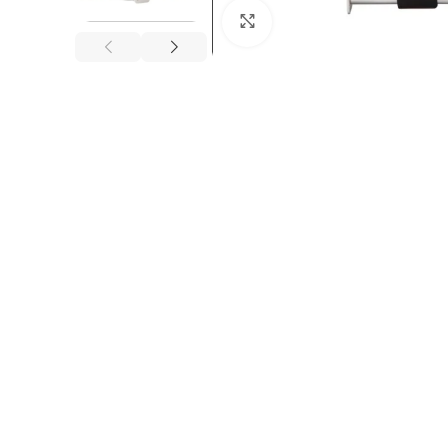
Click to enlarge