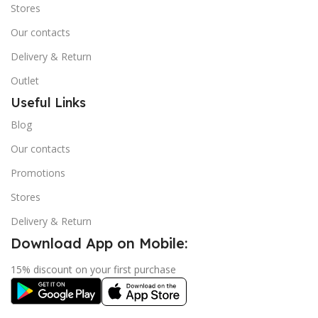
Stores
Our contacts
Delivery & Return
Outlet
Useful Links
Blog
Our contacts
Promotions
Stores
Delivery & Return
Download App on Mobile:
15% discount on your first purchase