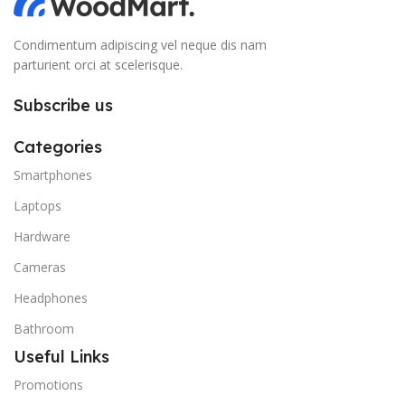
Condimentum adipiscing vel neque dis nam
parturient orci at scelerisque.
Subscribe us
Categories
Smartphones
Laptops
Hardware
Cameras
Headphones
Bathroom
Useful Links
Promotions