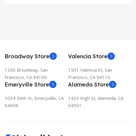
Broadway Store
Valencia Store
1260 Broadway, San
1501 Valencia St, San
Francisco, CA 94109
Francisco, CA 94110
Emeryville Store
Alameda Store
1034 36th St, Emeryville, CA
1433 High St, Alameda, CA
94608
94501