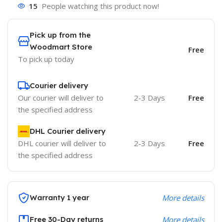
15
People watching this product now!
Pick up from the
Woodmart Store
Free
To pick up today
Courier delivery
Our courier will deliver to
2-3 Days
Free
the specified address
DHL Courier delivery
DHL courier will deliver to
2-3 Days
Free
the specified address
Warranty 1 year
More details
Free 30-Day returns
More details