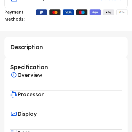
Payment
Methods:
Description
Specification
Overview
Processor
Display