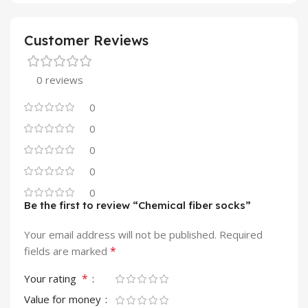
Customer Reviews
0 reviews
0
0
0
0
0
Be the first to review “Chemical fiber socks”
Your email address will not be published.
Required
*
fields are marked
*
Your rating
Value for money