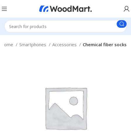
Home
Smartphones
Accessories
Chemical fiber socks