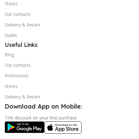
Stores
Our contacts
Delivery & Return
Outlet
Useful Links
Blog
Our contacts
Promotions
Stores
Delivery & Return
Download App on Mobile:
15% discount on your first purchase