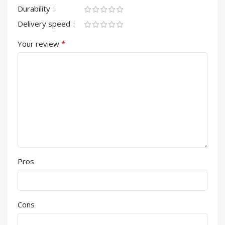
Durability
Delivery speed
*
Your review
Pros
Cons