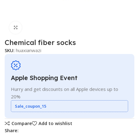
Click to enlarge
Chemical fiber socks
SKU:
huaxianwazi
Apple Shopping Event
Hurry and get discounts on all Apple devices up to
20%
Sale_coupon_15
Compare
Add to wishlist
Share: