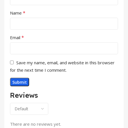
*
Name
*
Email
Save my name, email, and website in this browser
for the next time I comment.
Reviews
There are no reviews yet.