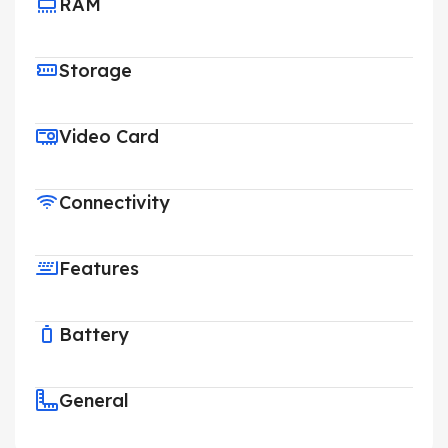
RAM
Storage
Video Card
Connectivity
Features
Battery
General