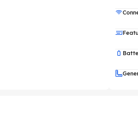
Conne
Feat
Batt
Gene