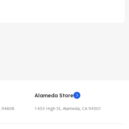
Alameda Store
A 94608
1433 High St, Alameda, CA 94501