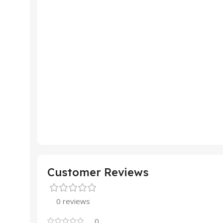
Customer Reviews
0 reviews
0