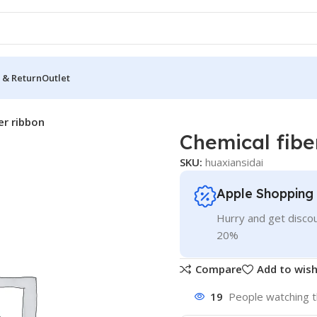
 & Return
Outlet
er ribbon
Chemical fibe
SKU:
huaxiansidai
Apple Shopping
Hurry and get discou
20%
Compare
Add to wish
19
People watching t