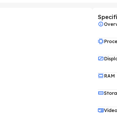
Specif
Over
Proce
Displ
RAM
Stor
Vide