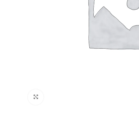
Click to enlarge