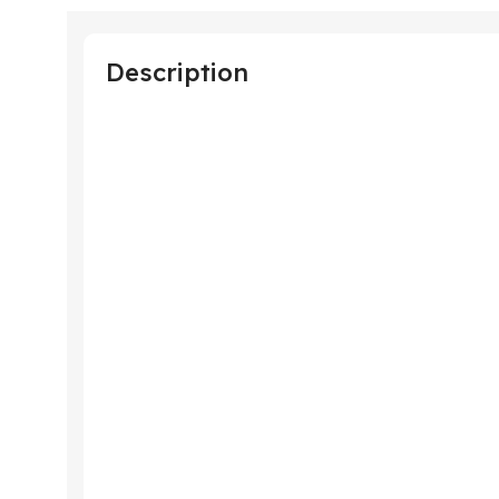
Description