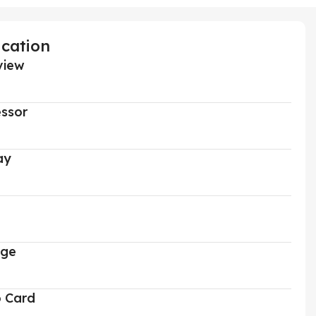
ication
view
ssor
ay
age
o Card