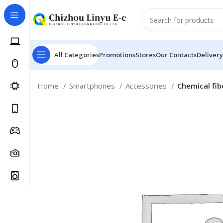
All Categories
Promotions
Stores
Our Contacts
Delivery
Home
Smartphones
Accessories
Chemical fib