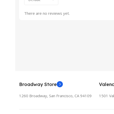
There are no reviews yet.
Broadway Store
Valenc
1260 Broadway, San Francisco, CA 94109
1501 Val