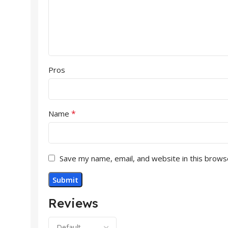
Pros
*
Name
Save my name, email, and website in this brows
Reviews