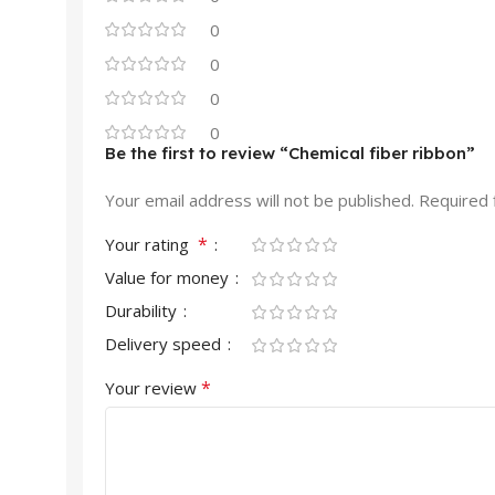
0
0
0
0
Be the first to review “Chemical fiber ribbon”
Your email address will not be published.
Required 
*
Your rating
Value for money
Durability
Delivery speed
*
Your review