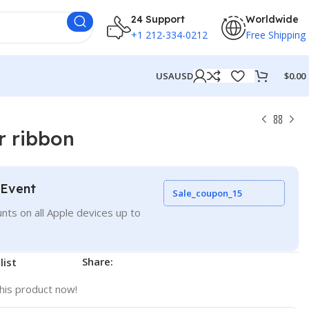
24 Support
Worldwide
+1 212-334-0212
Free Shipping
USA
USD
$
0.00
r ribbon
 Event
Sale_coupon_15
nts on all Apple devices up to
Share:
list
his product now!