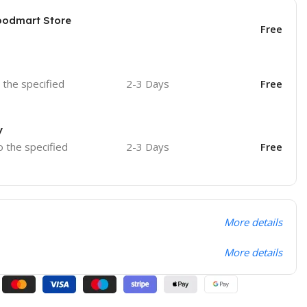
oodmart Store
Free
o the specified
2-3 Days
Free
y
o the specified
2-3 Days
Free
More details
More details