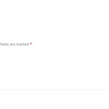
*
fields are marked