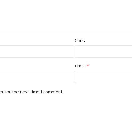
Cons
*
Email
er for the next time I comment.