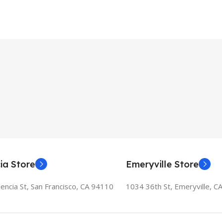
ia Store
Emeryville Store
encia St, San Francisco, CA 94110
1034 36th St, Emeryville, C