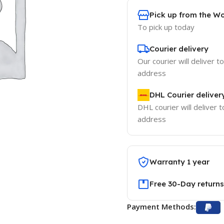
Pick up from the W
To pick up today
Courier delivery
Our courier will deliver t
address
DHL Courier deliver
DHL courier will deliver t
address
Warranty 1 year
Free 30-Day returns
Payment Methods: