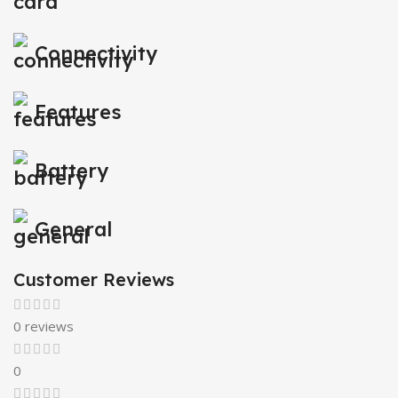
Connectivity
Features
Battery
General
Customer Reviews
0 reviews
0