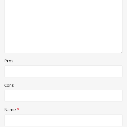
Pros
Cons
*
Name