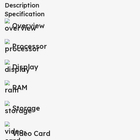
Description
Specification
Overview
Processor
Display
RAM
Storage
Video Card