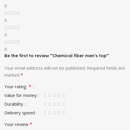
0
0
0
0
Be the first to review “Chemical fiber men’s top”
Your email address will not be published.
Required fields are
*
marked
*
Your rating
Value for money
Durability
Delivery speed
*
Your review