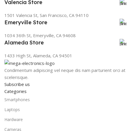
Valencia Store
1501 Valencia St, San Francisco, CA 94110
Emeryville Store
1034 36th St, Emeryville, CA 94608
Alameda Store
1433 High St, Alameda, CA 94501
Condimentum adipiscing vel neque dis nam parturient orci at
scelerisque.
Subscribe us
Categories
Smartphones
Laptops
Hardware
Cameras