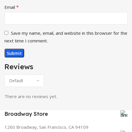
*
Email
Save my name, email, and website in this browser for the
next time I comment.
Reviews
There are no reviews yet.
Broadway Store
1260 Broadway, San Francisco, CA 94109