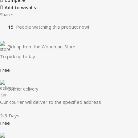
Compare
Add to wishlist
Share:
15
People watching this product now!
Pick up from the Woodmart Store
To pick up today
Free
Courier delivery
Our courier will deliver to the specified address
2-3 Days
Free