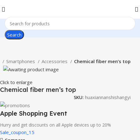
Search
e
Smartphones
Accessories
Chemical fiber men’s top
Click to enlarge
Chemical fiber men’s top
SKU:
huaxiannanshishangyi
Apple Shopping Event
Hurry and get discounts on all Apple devices up to 20%
Sale_coupon_15