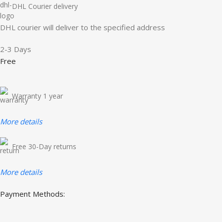
DHL Courier delivery
DHL courier will deliver to the specified address
2-3 Days
Free
Warranty 1 year
More details
Free 30-Day returns
More details
Payment Methods: