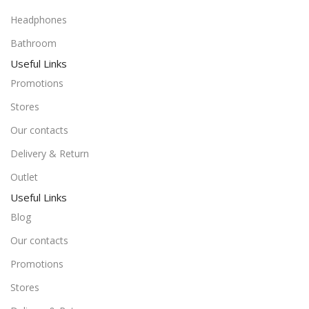
Headphones
Bathroom
Useful Links
Promotions
Stores
Our contacts
Delivery & Return
Outlet
Useful Links
Blog
Our contacts
Promotions
Stores