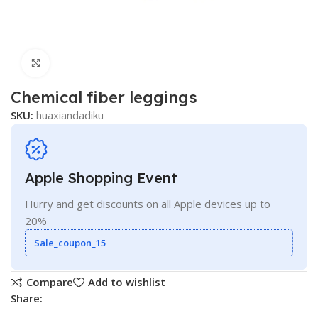
Click to enlarge
Chemical fiber leggings
SKU:
huaxiandadiku
Apple Shopping Event
Hurry and get discounts on all Apple devices up to
20%
Sale_coupon_15
Compare
Add to wishlist
Share: