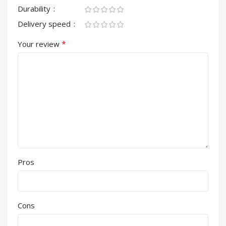
Durability
Delivery speed
*
Your review
Pros
Cons