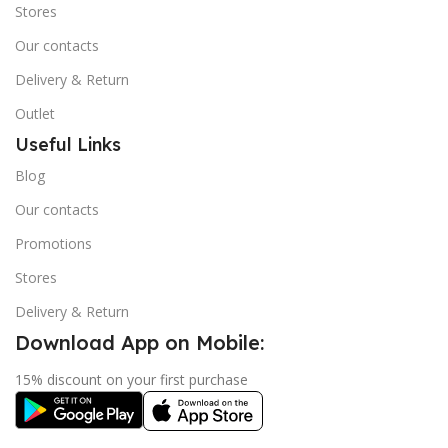
Stores
Our contacts
Delivery & Return
Outlet
Useful Links
Blog
Our contacts
Promotions
Stores
Delivery & Return
Download App on Mobile:
15% discount on your first purchase