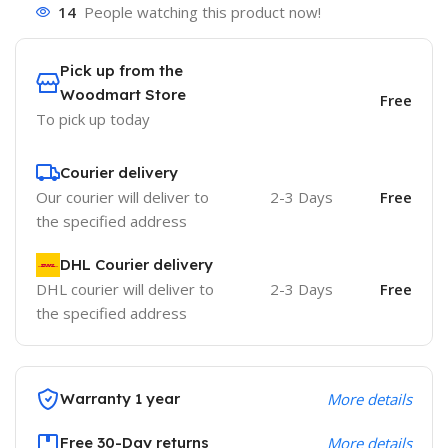
14
People watching this product now!
Pick up from the
Woodmart Store
Free
To pick up today
Courier delivery
Our courier will deliver to
2-3 Days
Free
the specified address
DHL Courier delivery
DHL courier will deliver to
2-3 Days
Free
the specified address
Warranty 1 year
More details
Free 30-Day returns
More details