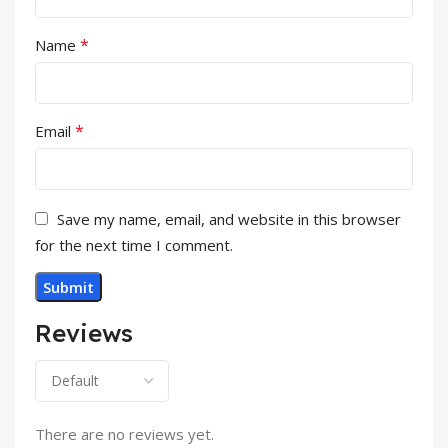
*
Name
*
Email
Save my name, email, and website in this browser
for the next time I comment.
Reviews
There are no reviews yet.