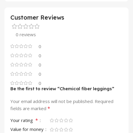
Customer Reviews
0 reviews
0
0
0
0
0
Be the first to review “Chemical fiber leggings”
Your email address will not be published.
Required
*
fields are marked
*
Your rating
Value for money