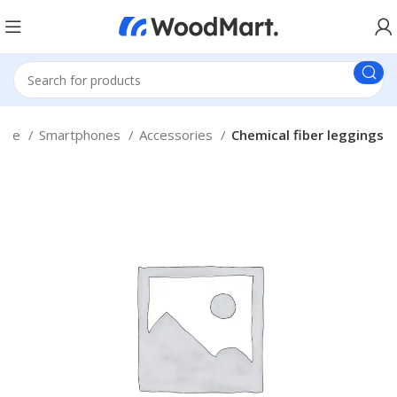
ome
Smartphones
Accessories
Chemical fiber leggings