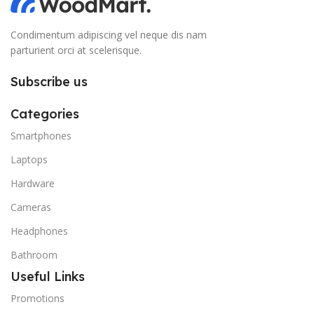
Condimentum adipiscing vel neque dis nam
parturient orci at scelerisque.
Subscribe us
Categories
Smartphones
Laptops
Hardware
Cameras
Headphones
Bathroom
Useful Links
Promotions