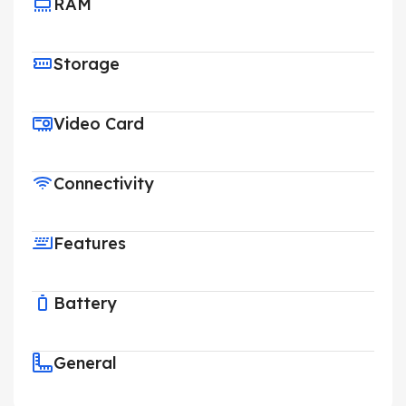
RAM
Storage
Video Card
Connectivity
Features
Battery
General