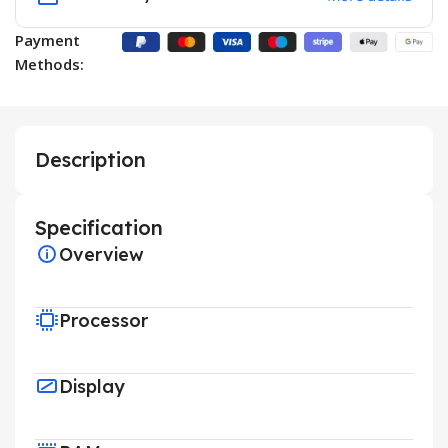
Payment
Methods:
Description
Specification
Overview
Processor
Display