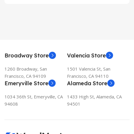
Broadway Store
Valencia Store
1260 Broadway, San
1501 Valencia St, San
Francisco, CA 94109
Francisco, CA 94110
Emeryville Store
Alameda Store
1034 36th St, Emeryville, CA
1433 High St, Alameda, CA
94608
94501