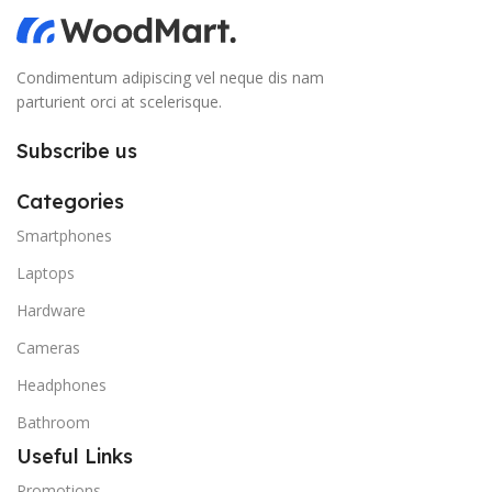
Condimentum adipiscing vel neque dis nam
parturient orci at scelerisque.
Subscribe us
Categories
Smartphones
Laptops
Hardware
Cameras
Headphones
Bathroom
Useful Links
Promotions