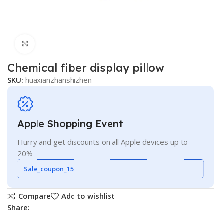
Click to enlarge
Chemical fiber display pillow
SKU:
huaxianzhanshizhen
Apple Shopping Event
Hurry and get discounts on all Apple devices up to
20%
Sale_coupon_15
Compare
Add to wishlist
Share: