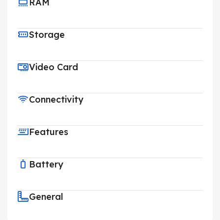
RAM
Storage
Video Card
Connectivity
Features
Battery
General