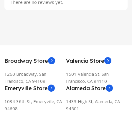
There are no reviews yet.
Broadway Store
Valencia Store
1260 Broadway, San
1501 Valencia St, San
Francisco, CA 94109
Francisco, CA 94110
Emeryville Store
Alameda Store
1034 36th St, Emeryville, CA
1433 High St, Alameda, CA
94608
94501