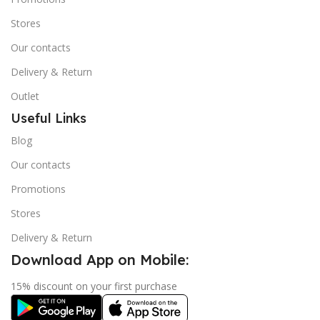
Stores
Our contacts
Delivery & Return
Outlet
Useful Links
Blog
Our contacts
Promotions
Stores
Delivery & Return
Download App on Mobile:
15% discount on your first purchase