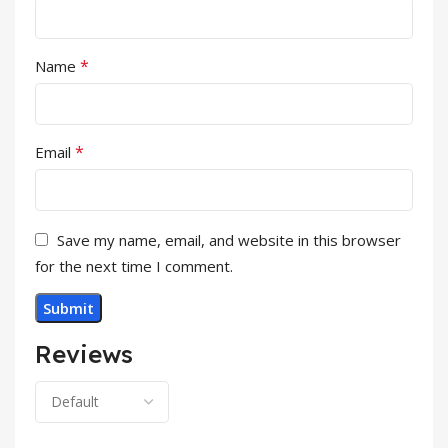
*
Name
*
Email
Save my name, email, and website in this browser
for the next time I comment.
Reviews