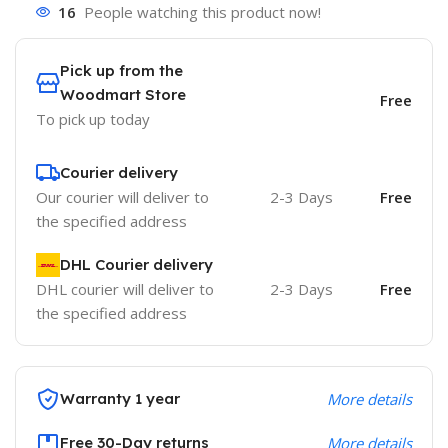
16
People watching this product now!
Pick up from the
Woodmart Store
Free
To pick up today
Courier delivery
Our courier will deliver to
2-3 Days
Free
the specified address
DHL Courier delivery
DHL courier will deliver to
2-3 Days
Free
the specified address
Warranty 1 year
More details
Free 30-Day returns
More details