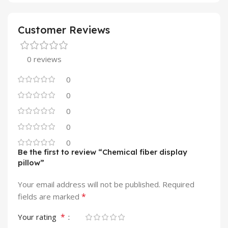
Customer Reviews
0 reviews
0
0
0
0
0
Be the first to review “Chemical fiber display
pillow”
Your email address will not be published.
Required
*
fields are marked
*
Your rating