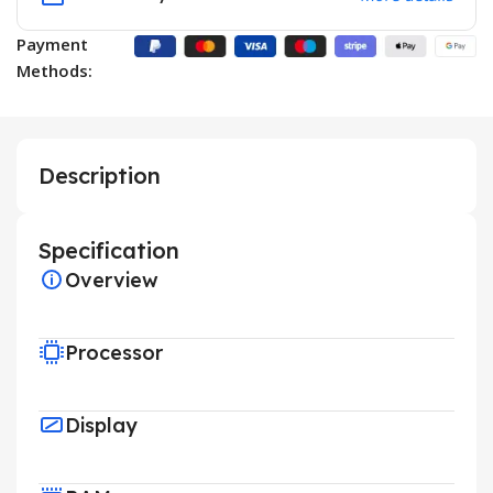
Payment
Methods:
Description
Specification
Overview
Processor
Display