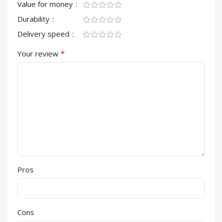
Value for money
Durability
Delivery speed
*
Your review
Pros
Cons