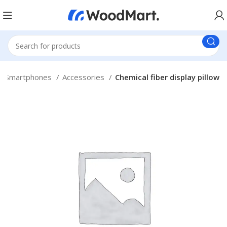
Smartphones
Accessories
Chemical fiber display pillow