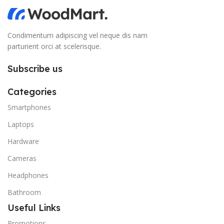
Condimentum adipiscing vel neque dis nam
parturient orci at scelerisque.
Subscribe us
Categories
Smartphones
Laptops
Hardware
Cameras
Headphones
Bathroom
Useful Links
Promotions