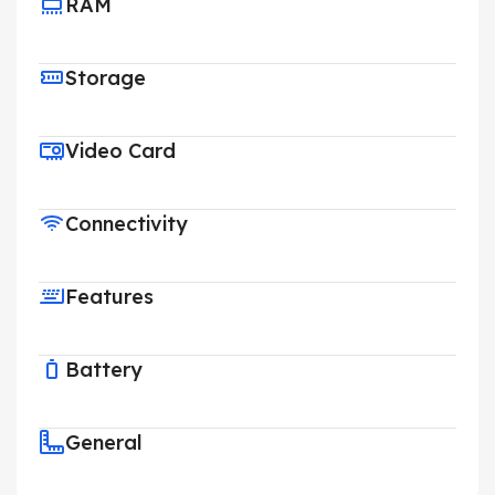
RAM
Storage
Video Card
Connectivity
Features
Battery
General