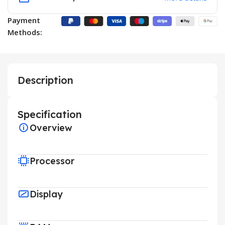
Payment
Methods:
Description
Specification
Overview
Processor
Display