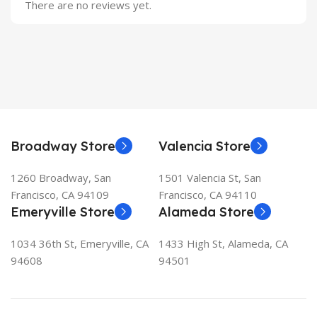
There are no reviews yet.
Broadway Store
Valencia Store
1260 Broadway, San
1501 Valencia St, San
Francisco, CA 94109
Francisco, CA 94110
Emeryville Store
Alameda Store
1034 36th St, Emeryville, CA
1433 High St, Alameda, CA
94608
94501