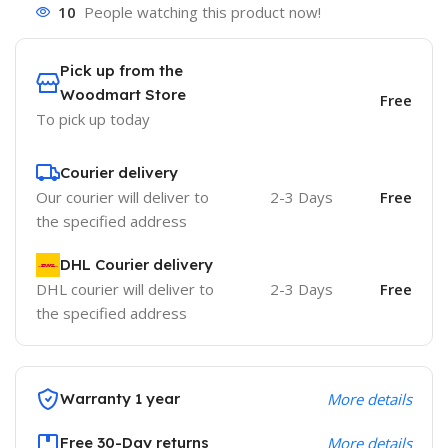
10
People watching this product now!
Pick up from the
Woodmart Store
Free
To pick up today
Courier delivery
Our courier will deliver to
2-3 Days
Free
the specified address
DHL Courier delivery
DHL courier will deliver to
2-3 Days
Free
the specified address
Warranty 1 year
More details
Free 30-Day returns
More details