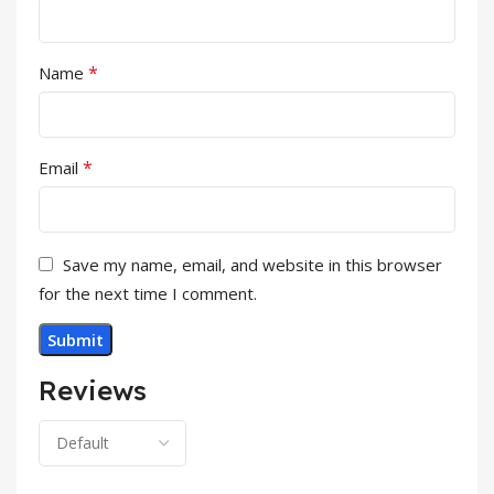
*
Name
*
Email
Save my name, email, and website in this browser
for the next time I comment.
Reviews