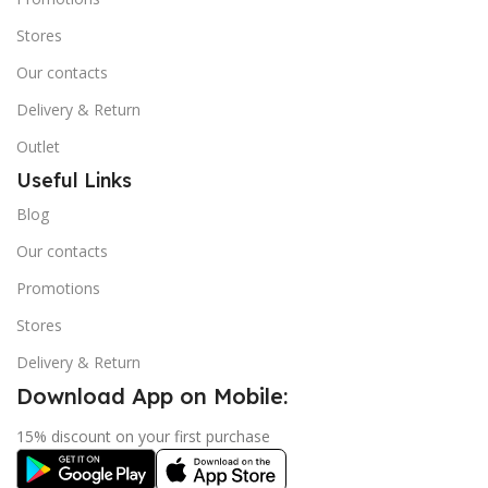
Stores
Our contacts
Delivery & Return
Outlet
Useful Links
Blog
Our contacts
Promotions
Stores
Delivery & Return
Download App on Mobile:
15% discount on your first purchase