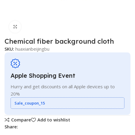
Click to enlarge
Chemical fiber background cloth
SKU:
huaxianbeijingbu
Apple Shopping Event
Hurry and get discounts on all Apple devices up to
20%
Sale_coupon_15
Compare
Add to wishlist
Share: