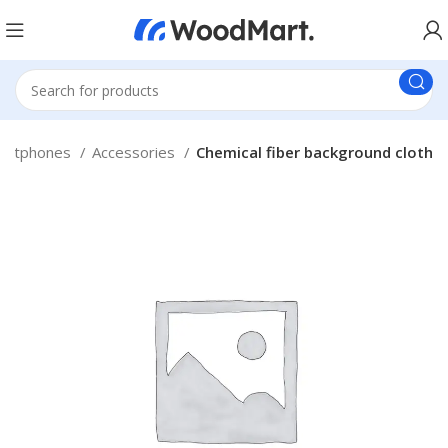
artphones
Accessories
Chemical fiber background cloth