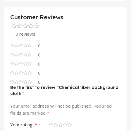
Customer Reviews
0 reviews
0
0
0
0
0
Be the first to review “Chemical fiber background
cloth”
Your email address will not be published.
Required
*
fields are marked
*
Your rating