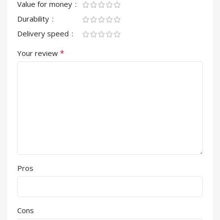
Value for money
Durability
Delivery speed
*
Your review
Pros
Cons