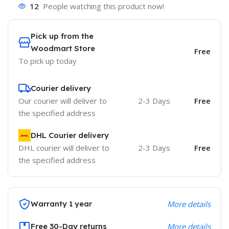
12
People watching this product now!
Pick up from the
Woodmart Store
Free
To pick up today
Courier delivery
Our courier will deliver to
2-3 Days
Free
the specified address
DHL Courier delivery
DHL courier will deliver to
2-3 Days
Free
the specified address
Warranty 1 year
More details
Free 30-Day returns
More details