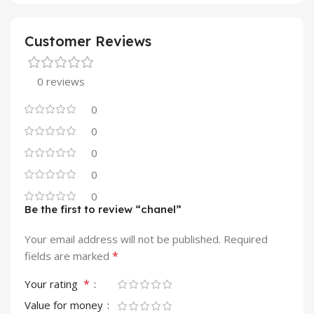
Customer Reviews
0 reviews
0
0
0
0
0
Be the first to review “chanel”
Your email address will not be published.
Required
*
fields are marked
*
Your rating
Value for money