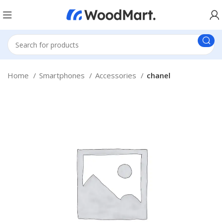
Home
Smartphones
Accessories
chanel