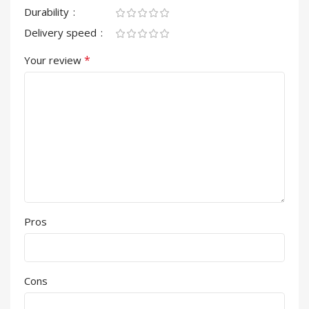
Durability
Delivery speed
*
Your review
Pros
Cons