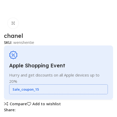
Click to enlarge
chanel
SKU:
wenshentie
Apple Shopping Event
Hurry and get discounts on all Apple devices up to
20%
Sale_coupon_15
Compare
Add to wishlist
Share: