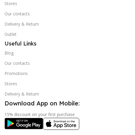
Stores
Our contacts
Delivery & Return
Outlet
Useful Links
Blog
Our contacts
Promotions
Stores
Delivery & Return
Download App on Mobile:
15% discount on your first purchase