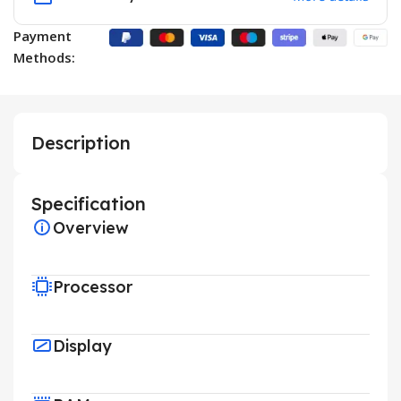
Payment
Methods:
Description
Specification
Overview
Processor
Display