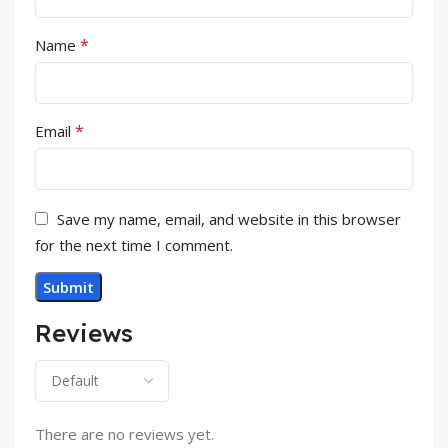
*
Name
*
Email
Save my name, email, and website in this browser
for the next time I comment.
Reviews
There are no reviews yet.