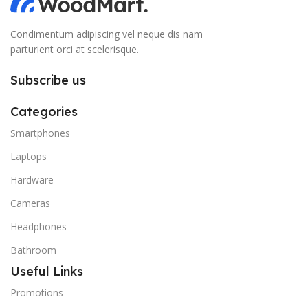
Condimentum adipiscing vel neque dis nam
parturient orci at scelerisque.
Subscribe us
Categories
Smartphones
Laptops
Hardware
Cameras
Headphones
Bathroom
Useful Links
Promotions