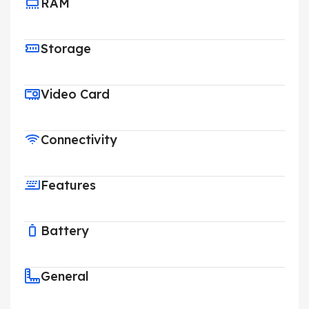
RAM
Storage
Video Card
Connectivity
Features
Battery
General