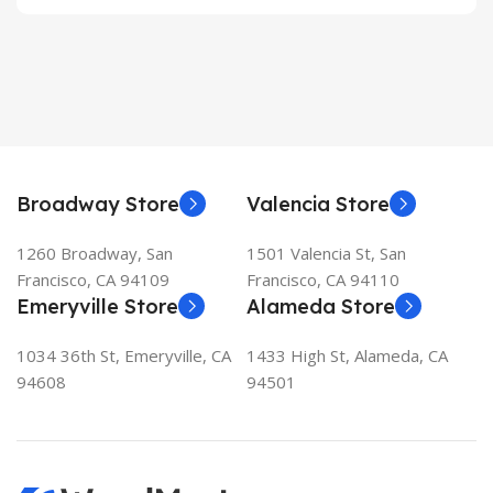
Broadway Store
Valencia Store
1260 Broadway, San
1501 Valencia St, San
Francisco, CA 94109
Francisco, CA 94110
Emeryville Store
Alameda Store
1034 36th St, Emeryville, CA
1433 High St, Alameda, CA
94608
94501