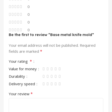
0
0
0
0
Be the first to review “Base metal knife mold”
Your email address will not be published.
Required
*
fields are marked
*
Your rating
Value for money
Durability
Delivery speed
*
Your review