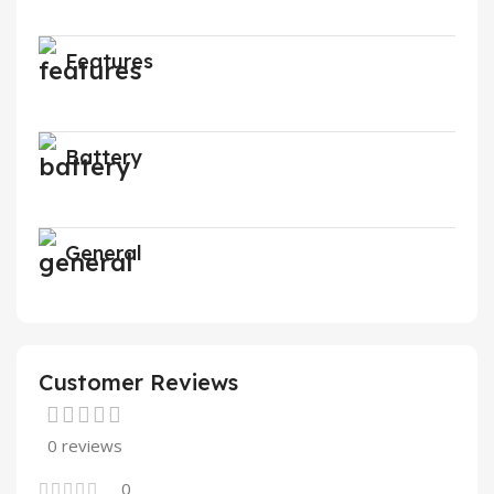
Features
Battery
General
Customer Reviews
0 reviews
0