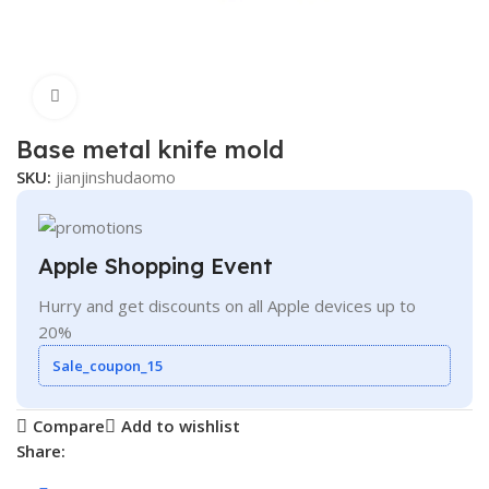
Click to enlarge
Base metal knife mold
SKU:
jianjinshudaomo
Apple Shopping Event
Hurry and get discounts on all Apple devices up to
20%
Sale_coupon_15
Compare
Add to wishlist
Share: