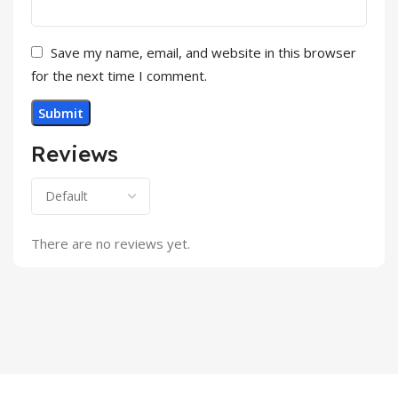
Save my name, email, and website in this browser
for the next time I comment.
Reviews
There are no reviews yet.