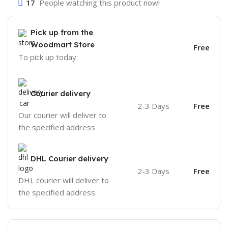
17
People watching this product now!
Pick up from the
Woodmart Store
Free
To pick up today
Courier delivery
2-3 Days
Free
Our courier will deliver to
the specified address
DHL Courier delivery
2-3 Days
Free
DHL courier will deliver to
the specified address