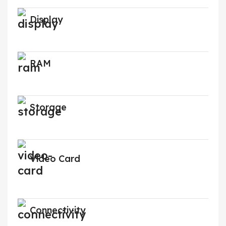
Display
RAM
Storage
Video Card
Connectivity