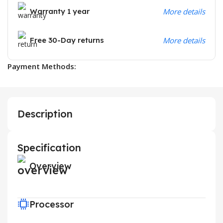
Warranty 1 year
More details
Free 30-Day returns
More details
Payment Methods:
Description
Specification
Overview
Processor