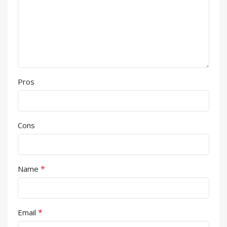
Pros
Cons
*
Name
*
Email