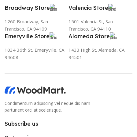
Broadway Store
Valencia Store
1260 Broadway, San
1501 Valencia St, San
Francisco, CA 94109
Francisco, CA 94110
Emeryville Store
Alameda Store
1034 36th St, Emeryville, CA
1433 High St, Alameda, CA
94608
94501
Condimentum adipiscing vel neque dis nam
parturient orci at scelerisque.
Subscribe us