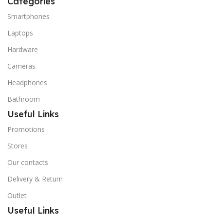
Categories
Smartphones
Laptops
Hardware
Cameras
Headphones
Bathroom
Useful Links
Promotions
Stores
Our contacts
Delivery & Return
Outlet
Useful Links