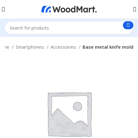
ome
Smartphones
Accessories
Base metal knife mold