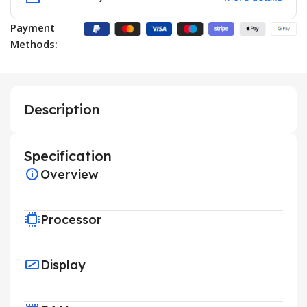
Payment
Methods:
Description
Specification
Overview
Processor
Display