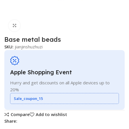
Click to enlarge
Base metal beads
SKU:
jianjinshuzhuzi
Apple Shopping Event
Hurry and get discounts on all Apple devices up to
20%
Sale_coupon_15
Compare
Add to wishlist
Share: