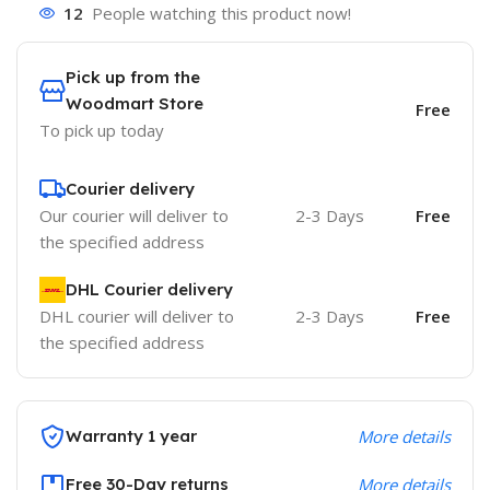
12
People watching this product now!
Pick up from the
Woodmart Store
Free
To pick up today
Courier delivery
Our courier will deliver to
2-3 Days
Free
the specified address
DHL Courier delivery
DHL courier will deliver to
2-3 Days
Free
the specified address
Warranty 1 year
More details
Free 30-Day returns
More details