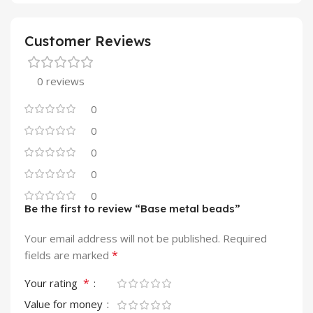
Customer Reviews
0 reviews
0
0
0
0
0
Be the first to review “Base metal beads”
Your email address will not be published.
Required
*
fields are marked
*
Your rating
Value for money