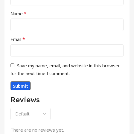
*
Name
*
Email
Save my name, email, and website in this browser
for the next time I comment.
Reviews
There are no reviews yet.