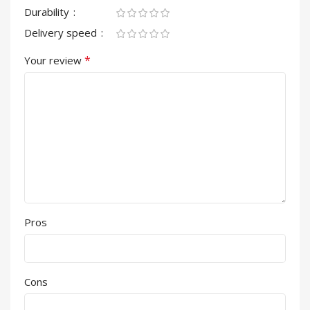
Durability
Delivery speed
*
Your review
Pros
Cons