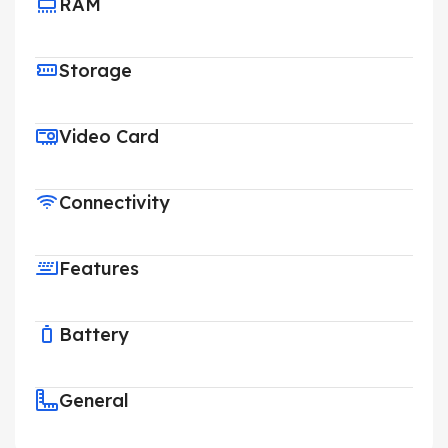
RAM
Storage
Video Card
Connectivity
Features
Battery
General