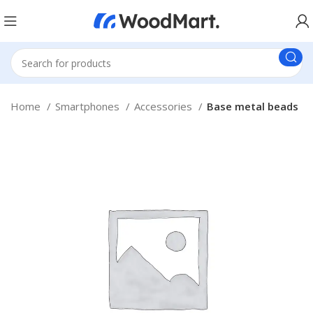
Home
Smartphones
Accessories
Base metal beads