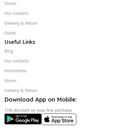
Stores
Our contacts
Delivery & Return
Outlet
Useful Links
Blog
Our contacts
Promotions
Stores
Delivery & Return
Download App on Mobile:
15% discount on your first purchase