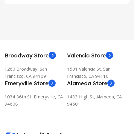
Broadway Store
Valencia Store
1260 Broadway, San
1501 Valencia St, San
Francisco, CA 94109
Francisco, CA 94110
Emeryville Store
Alameda Store
1034 36th St, Emeryville, CA
1433 High St, Alameda, CA
94608
94501