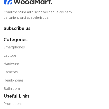
Condimentum adipiscing vel neque dis nam
parturient orci at scelerisque.
Subscribe us
Categories
Smartphones
Laptops
Hardware
Cameras
Headphones
Bathroom
Useful Links
Promotions