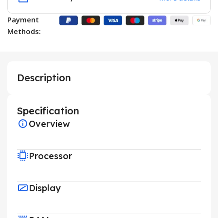
Payment
Methods:
Description
Specification
Overview
Processor
Display