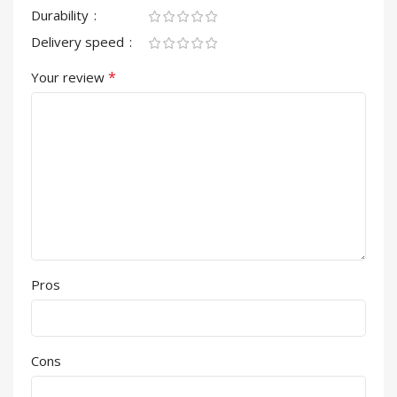
Durability
Delivery speed
*
Your review
Pros
Cons