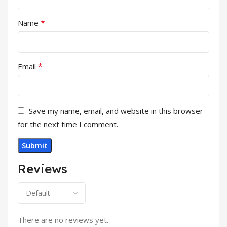
*
Name
*
Email
Save my name, email, and website in this browser
for the next time I comment.
Reviews
There are no reviews yet.