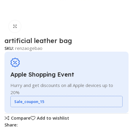
Click to enlarge
artificial leather bag
SKU:
renzaogebao
Apple Shopping Event
Hurry and get discounts on all Apple devices up to
20%
Sale_coupon_15
Compare
Add to wishlist
Share: