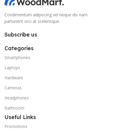
Condimentum adipiscing vel neque dis nam
parturient orci at scelerisque.
Subscribe us
Categories
Smartphones
Laptops
Hardware
Cameras
Headphones
Bathroom
Useful Links
Promotions