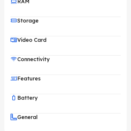
RAM
Storage
Video Card
Connectivity
Features
Battery
General