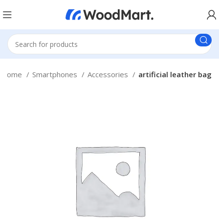
Home
Smartphones
Accessories
artificial leather bag