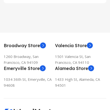
Broadway Store
Valencia Store
1260 Broadway, San
1501 Valencia St, San
Francisco, CA 94109
Francisco, CA 94110
Emeryville Store
Alameda Store
1034 36th St, Emeryville, CA
1433 High St, Alameda, CA
94608
94501