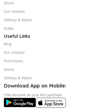
Stores
Our contacts
Delivery & Return
Outlet
Useful Links
Blog
Our contacts
Promotions
Stores
Delivery & Return
Download App on Mobile:
15% discount on your first purchase