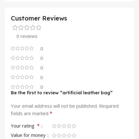
Customer Reviews
0 reviews
0
0
0
0
0
Be the first to review “artificial leather bag”
Your email address will not be published.
Required
*
fields are marked
*
Your rating
Value for money