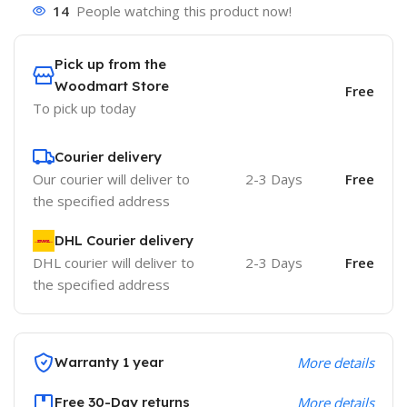
14
People watching this product now!
Pick up from the
Woodmart Store
Free
To pick up today
Courier delivery
Our courier will deliver to
2-3 Days
Free
the specified address
DHL Courier delivery
DHL courier will deliver to
2-3 Days
Free
the specified address
Warranty 1 year
More details
Free 30-Day returns
More details