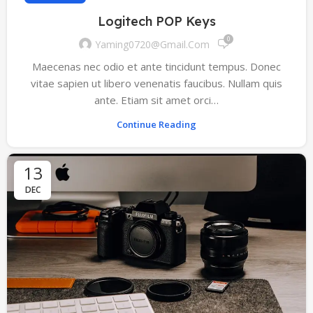
Logitech POP Keys
0
Yaming0720@gmail.com
Maecenas nec odio et ante tincidunt tempus. Donec
vitae sapien ut libero venenatis faucibus. Nullam quis
ante. Etiam sit amet orci…
Continue Reading
13
DEC