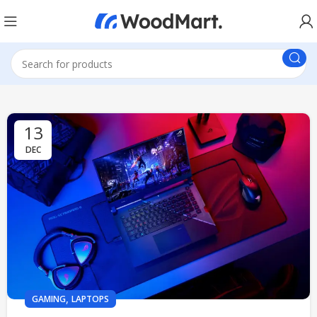
13
DEC
,
GAMING
LAPTOPS