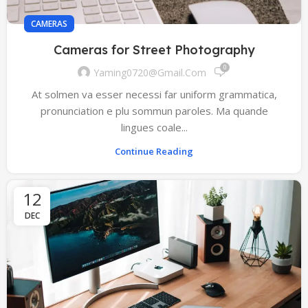
CAMERAS
Cameras for Street Photography
0
Yaming0720@gmail.com
At solmen va esser necessi far uniform grammatica,
pronunciation e plu sommun paroles. Ma quande
lingues coale...
Continue Reading
12
DEC