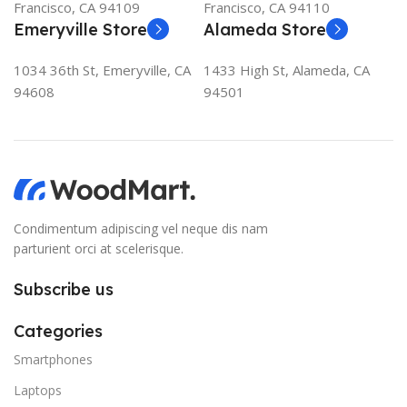
Francisco, CA 94109
Francisco, CA 94110
Emeryville Store
Alameda Store
1034 36th St, Emeryville, CA
1433 High St, Alameda, CA
94608
94501
Condimentum adipiscing vel neque dis nam
parturient orci at scelerisque.
Subscribe us
Categories
Smartphones
Laptops