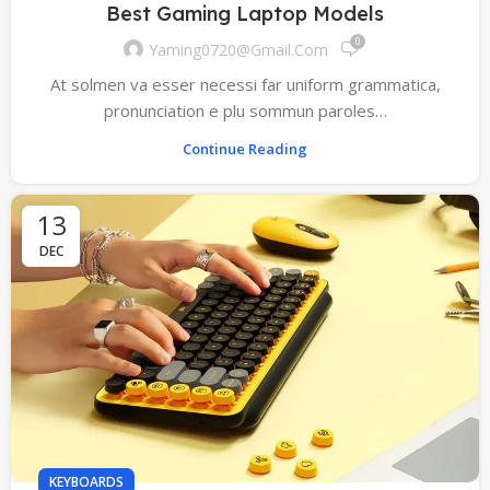
Best Gaming Laptop Models
0
Yaming0720@gmail.com
At solmen va esser necessi far uniform grammatica,
pronunciation e plu sommun paroles…
Continue Reading
13
DEC
KEYBOARDS