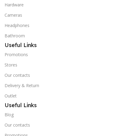
Hardware
Cameras
Headphones
Bathroom
Useful Links
Promotions
Stores
Our contacts
Delivery & Return
Outlet
Useful Links
Blog
Our contacts
Promotions