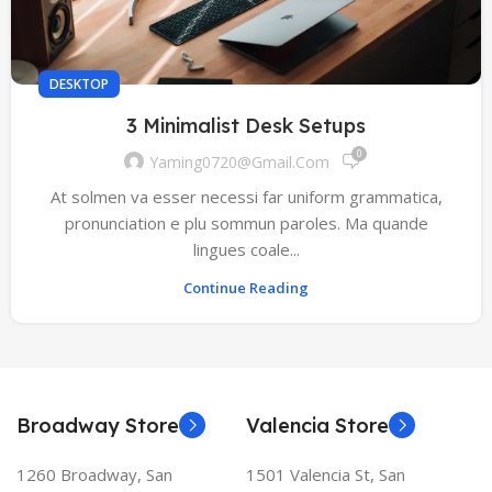
DESKTOP
3 Minimalist Desk Setups
0
Yaming0720@gmail.com
At solmen va esser necessi far uniform grammatica,
pronunciation e plu sommun paroles. Ma quande
lingues coale...
Continue Reading
Broadway Store
Valencia Store
1260 Broadway, San
1501 Valencia St, San