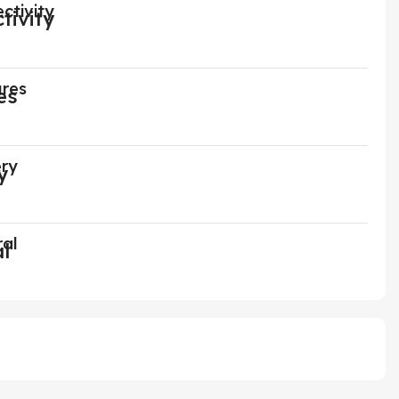
ctivity
ures
ery
ral