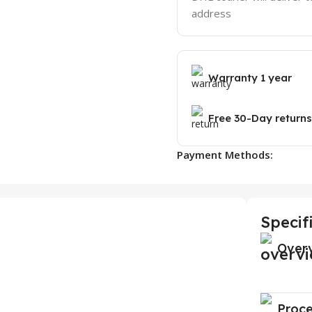
address
Warranty 1 year
Free 30-Day returns
Payment Methods:
Specif
Over
Proce