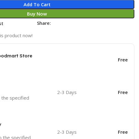
Add To Cart
Buy Now
Share:
st
is product now!
oodmart Store
Free
2-3 Days
Free
o the specified
y
2-3 Days
Free
o the specified