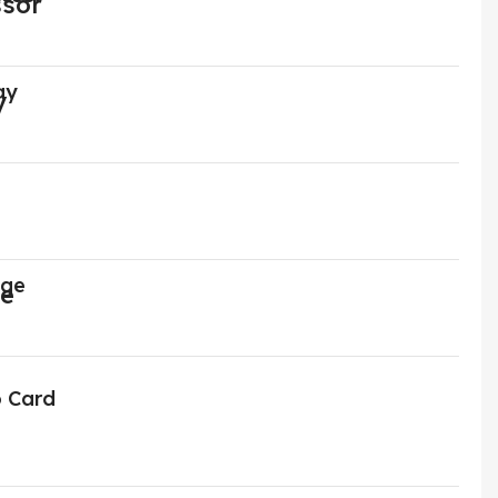
ay
age
o Card