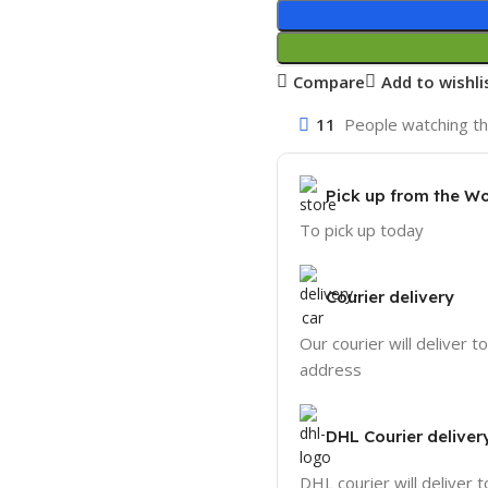
Compare
Add to wishli
11
People watching th
Pick up from the W
To pick up today
Courier delivery
Our courier will deliver t
address
DHL Courier deliver
DHL courier will deliver t