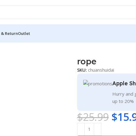
 & Return
Outlet
rope
SKU:
chuanshuidai
Apple Sh
Hurry and g
up to 20%
$
25.99
$
15.