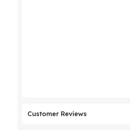
Customer Reviews