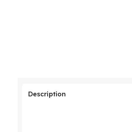
Description