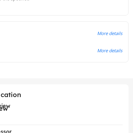
More details
More details
ication
view
ssor