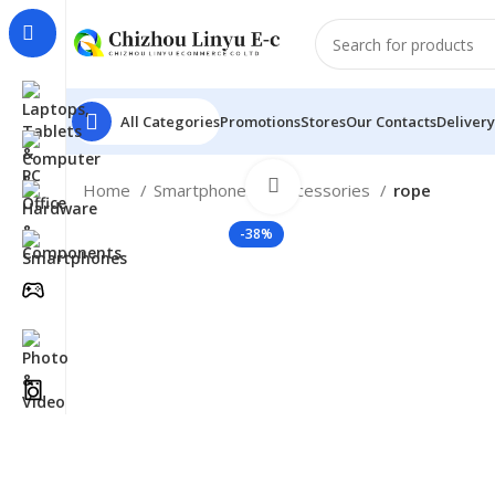
All Categories
Promotions
Stores
Our Contacts
Delivery
Click to enlarge
Home
Smartphones
Accessories
rope
-38%