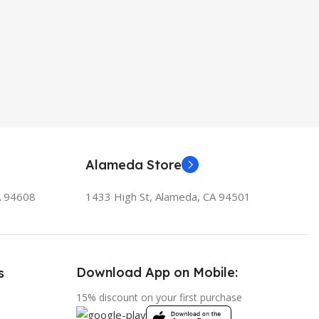
Alameda Store
A 94608
1433 High St, Alameda, CA 94501
Download App on Mobile:
s
15% discount on your first purchase