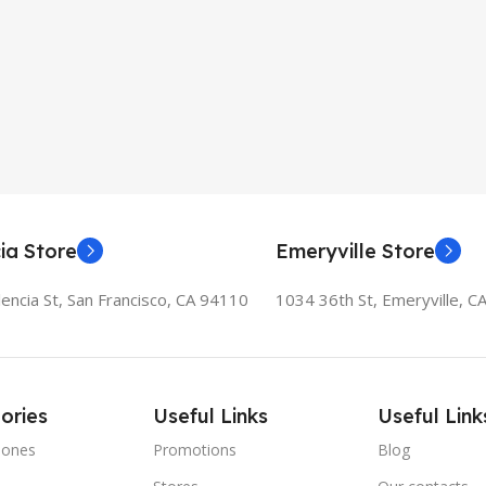
ia Store
Emeryville Store
encia St, San Francisco, CA 94110
1034 36th St, Emeryville, C
ories
Useful Links
Useful Link
hones
Promotions
Blog