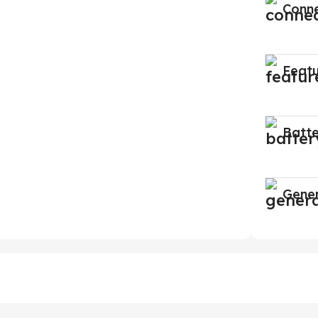
Conne
Feat
Batt
Gene