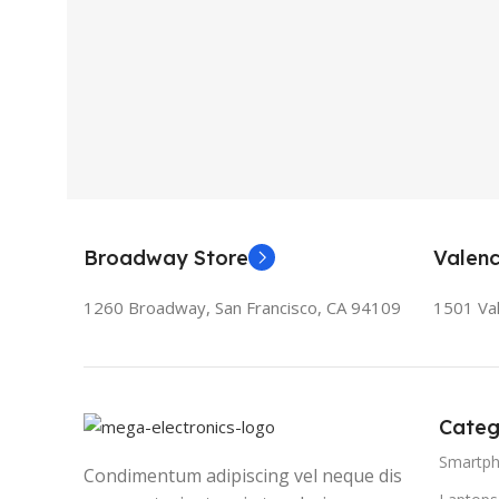
Broadway Store
Valenc
1260 Broadway, San Francisco, CA 94109
1501 Val
Categ
Smartp
Condimentum adipiscing vel neque dis