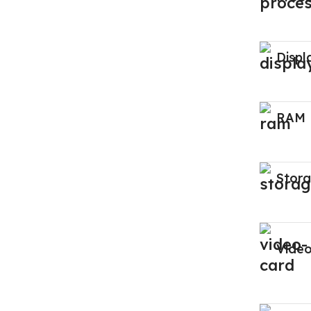
Displ
RAM
Stor
Vide