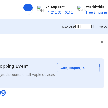
24 Support
Worldwide
+1 212-334-0212
Free Shipping
USA
USD
$
0.00
opping Event
Sale_coupon_15
et discounts on all Apple devices
99